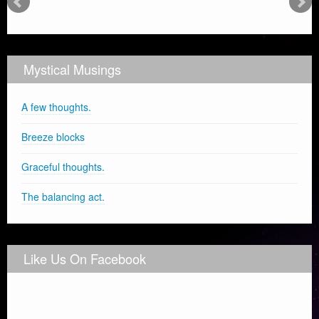
Mystical Musings
A few thoughts.
Breeze blocks
Graceful thoughts.
The balancing act.
Like Us On Facebook