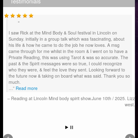
Testimonials
I saw Rick at the Mind Body & Soul festival in Lincoln on
Sunday. initially in a group talk which was fascinating, about
his life & how he came to do the job he now loves. A msg
came through for me whilst in the room & I went on to have a
Private Reading, this was using Tarot & was so accurate. The
past & the Spirit messages were so true, I could recognize
who they were, & feel the love they sent. Looking forward to
the future now & taking on board what was said. Thank you so
much.
…
Read more
Reading at Lincoln Mind body spirit show.June 10th / 2025. Lizz
west.