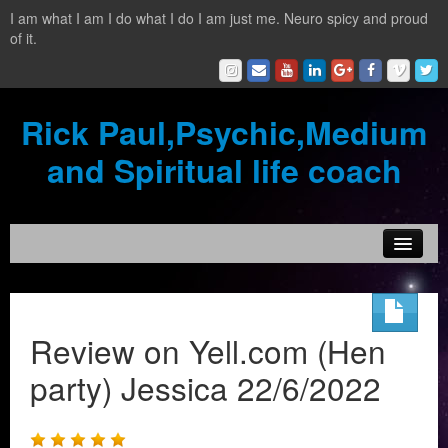
I am what I am I do what I do I am just me. Neuro spicy and proud
of it.
Rick Paul,Psychic,Medium
and Spiritual life coach
Home
Contact
Review on Yell.com (Hen
Testimonials
party) Jessica 22/6/2022
Reading Services
What is a clairvoyant?