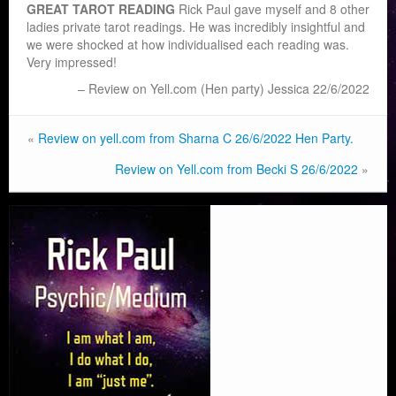
GREAT TAROT READING
Rick Paul gave myself and 8 other
ladies private tarot readings. He was incredibly insightful and
we were shocked at how individualised each reading was.
Very impressed!
Review on Yell.com (Hen party) Jessica 22/6/2022
«
Review on yell.com from Sharna C 26/6/2022 Hen Party.
Review on Yell.com from Becki S 26/6/2022
»