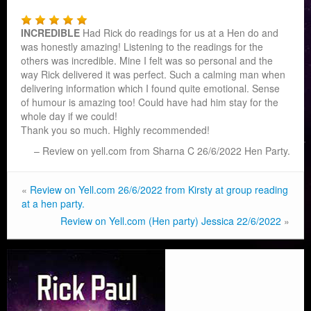
INCREDIBLE
Had Rick do readings for us at a Hen do and
was honestly amazing! Listening to the readings for the
others was incredible. Mine I felt was so personal and the
way Rick delivered it was perfe
ct. Such a calming man when
delivering information which I found quite emotional. Sense
of humour is amazing too! Could have had him stay for the
whole day if we could!
Thank you so much. Highly recommended!
Review on yell.com from Sharna C 26/6/2022 Hen Party.
«
Review on Yell.com 26/6/2022 from Kirsty at group reading
at a hen party.
Review on Yell.com (Hen party) Jessica 22/6/2022
»