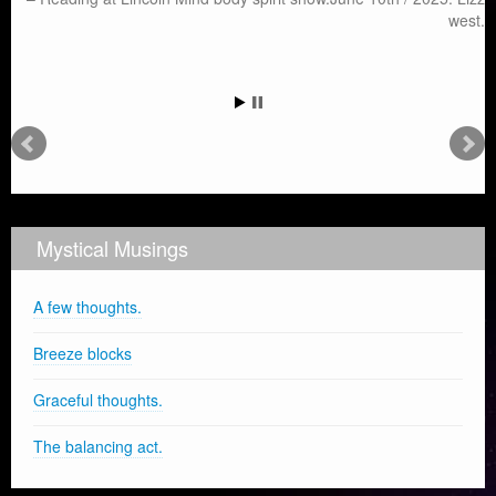
west.
Mystical Musings
A few thoughts.
Breeze blocks
Graceful thoughts.
The balancing act.