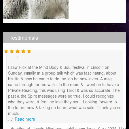
Testimonials
I saw Rick at the Mind Body & Soul festival in Lincoln on
Sunday. initially in a group talk which was fascinating, about
his life & how he came to do the job he now loves. A msg
came through for me whilst in the room & I went on to have a
Private Reading, this was using Tarot & was so accurate. The
past & the Spirit messages were so true, I could recognize
who they were, & feel the love they sent. Looking forward to
the future now & taking on board what was said. Thank you so
much.
…
Read more
Reading at Lincoln Mind body spirit show.June 10th / 2025. Lizz