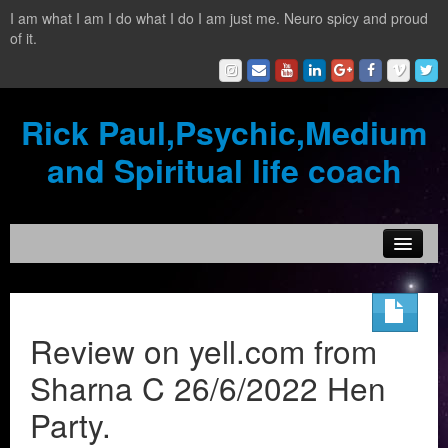
I am what I am I do what I do I am just me. Neuro spicy and proud
of it.
Rick Paul,Psychic,Medium
and Spiritual life coach
Home
Contact
Review on yell.com from
Testimonials
Sharna C 26/6/2022 Hen
Reading Services
Party.
What is a clairvoyant?