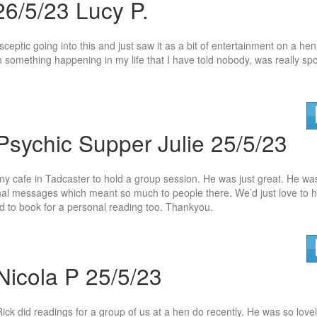
26/5/23 Lucy P.
sceptic going into this and just saw it as a bit of entertainment on a he
h something happening in my life that I hav
e told nobody, was really sp
Psychic Supper Julie 25/5/23
y cafe in Tadcaster to hold a group session. He was just great. He wa
nal messages which meant so much to people there. We’d ju
st love to 
 to book for a personal reading too. Thankyou.
Nicola P 25/5/23
Rick did readings for a group of us at a hen do recently. He was so lovel