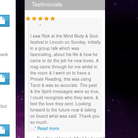
Testimonials
I saw Rick at the Mind Body & Soul
festival in Lincoln on Sunday. initially
in a group talk which was
hank
fascinating, about his life & how he
came to do the job he now loves. A
msg came through for me whilst in
the room & I went on to have a
Private Reading, this was using
Tarot & was so accurate. The past
& the Spirit messages were so true,
I could recognize who they were, &
feel the love they sent. Looking
 but
forward to the future now & taking
on board what was said. Thank you
so much.
…
Read more