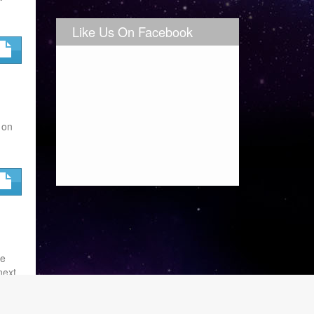
Like Us On Facebook
 on
se
next