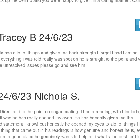
Tracey B 24/6/23
o see a lot of things and given me back strength i forgot i had i am so
verything i was told really
was spot on he is straight to the point and 
have unresolved issues please go and see him.
24/6/23 Nichola S.
Direct and to the point no sugar coating. I had a reading, with him toda
it was he has really opened my eyes. H
e has honestly given me the
ld statement I know! but honestly he opened my eyes to alot of things I
thing that came out in his readings is how genuine and honest he is, 
rom a good place he genuinely wants to help and what’s the best for hi