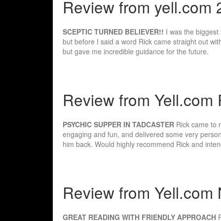
Review from yell.com 
SCEPTIC TURNED BELIEVER!!
I was the biggest 
but before I said a word Rick came straight out wit
but gave me incredible guidance for the future.
Review from Yell.com 
PSYCHIC SUPPER IN TADCASTER
Rick came to m
engaging and fun, and delivered some very perso
him back. Would highly recommend Rick and intend
Review from Yell.com 
GREAT READING WITH FRIENDLY APPROACH