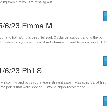
eading from him you are missing out.
 5/6/23 Emma M.
hour and half with this beautiful soul. Guidance, support and to the point
 things down so you can understand where
you need to move forward. T
/6/23 Phil S.
 welcoming and put’s you at ease straight away. I was sceptical at first,
t some points that were spot on… Would highly recommend.