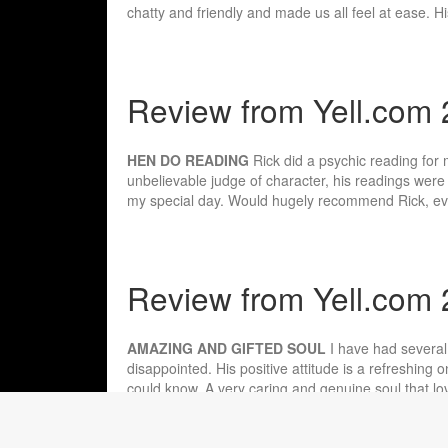
chatty and friendly and made us all feel at ease. H
Review from Yell.com 
HEN DO READING
Rick did a psychic reading for
unbelievable judge of character, his readings were 
my special day. Would hugely recommend Rick, eve
Review from Yell.com
AMAZING AND GIFTED SOUL
I have had several
disappointed. His positive attitude is a refreshing
could know. A very caring and genuine soul that lov
reading.