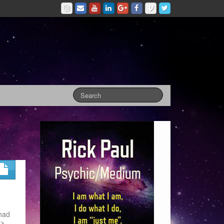
 had
’t