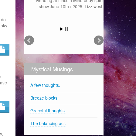
Reading at Lincoln Mind body spirit
show.June 10th / 2025. Lizz west.
n do
ooky
Mystical Musings
s
have
A few thoughts.
Breeze blocks
Graceful thoughts.
The balancing act.
y,