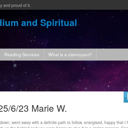
y and proud of it.
ium and Spiritual
Reading Services
What is a clairvoyant?
25/6/23 Marie W.
own, went away with a definite path to follow, energised, happy that I
kick up the behind and you were happy to
give it in a caring manner. Can