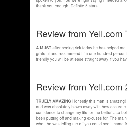
thank you enough. Definite 5 stars.
Review from Yell.com 
A MUST
after seeing rick today he has helped me t
grateful and recommend him one hundred percent e
friendly you will be at ease straight away if you 
Review from Yell.com 
TRUELY AMAZING
Honestly this man is amazing! 
and was absolutely blown away with how accurate 
confidence to change my life for the better ….a bo
been putting off and making excuses for. The main 
when he was telling me off you could see it came f