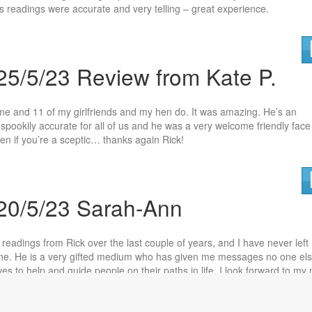
is readings were accurate and very telling – great experience.
25/5/23 Review from Kate P.
 me and 11 of my girlfriends and my hen do. It was amazing. He’s an
spookily accurate for all of us and he wa
s a very welcome friendly face
n if you’re a sceptic… thanks again Rick!
 20/5/23 Sarah-Ann
 readings from Rick over the last couple of years, and I have never left
 one. He is a very gifted medium who has given m
e messages no one el
es to help and guide people on their paths in life. I look forward to my 