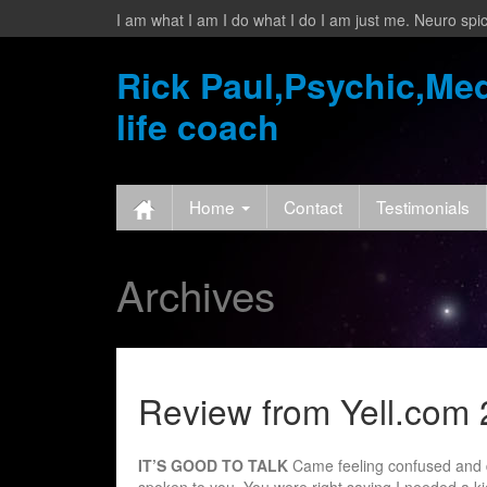
I am what I am I do what I do I am just me. Neuro spic
Rick Paul,Psychic,Med
life coach
Home
Contact
Testimonials
Archives
Review from Yell.com 
IT’S GOOD TO TALK
Came feeling confused and d
spoken to you. You were right saying I needed a 