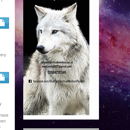
very
y
 have
even
s