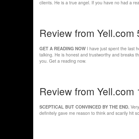
clients. He is a true angel. If you have no had a r
Review from Yell.com
GET A READING NOW
I have just spent the last 
talking. He is honest and trustworthy and breaks
you. Get a reading now.
Review from Yell.com 1
SCEPTICAL BUT CONVINCED BY THE END.
Very
definitely gave me reason to think and scarily hi