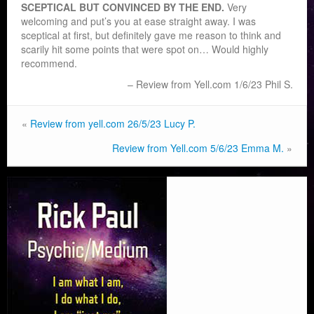
SCEPTICAL BUT CONVINCED BY THE END.
Very
welcoming and put’s you at ease straight away. I was
sceptical at first, but definitely gave me reason to think and
scarily hit some points that were spot on… Would highly
recommend.
Review from Yell.com 1/6/23 Phil S.
«
Review from yell.com 26/5/23 Lucy P.
Review from Yell.com 5/6/23 Emma M.
»