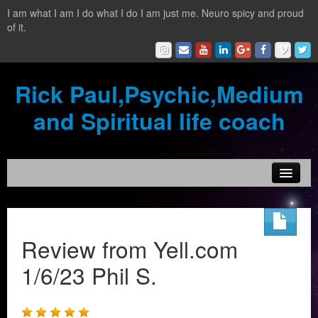
I am what I am I do what I do I am just me. Neuro spicy and proud
of it.
Rick Paul,Psychic,Medium
and Spiritual life coach
Home
Contact
Review from Yell.com
Testimonials
1/6/23 Phil S.
Reading Services
What is a clairvoyant?