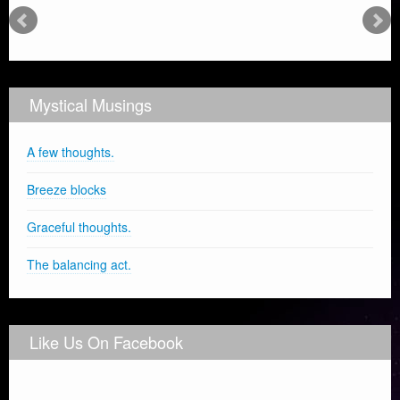
Mystical Musings
A few thoughts.
Breeze blocks
Graceful thoughts.
The balancing act.
Like Us On Facebook