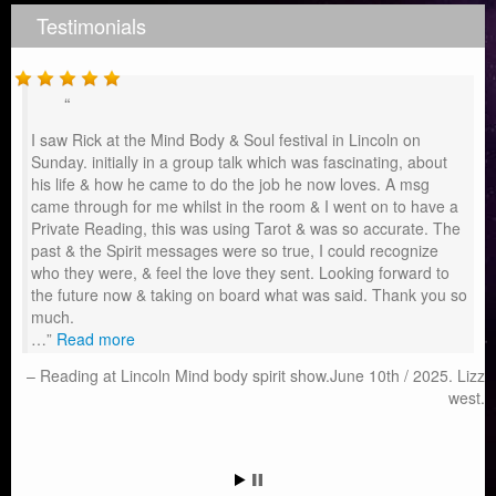
Testimonials
I saw Rick at the Mind Body & Soul festival in Lincoln on
Sunday. initially in a group talk which was fascinating, about
his life & how he came to do the job he now loves. A msg
came through for me whilst in the room & I went on to have a
Private Reading, this was using Tarot & was so accurate. The
past & the Spirit messages were so true, I could recognize
who they were, & feel the love they sent. Looking forward to
the future now & taking on board what was said. Thank you so
much.
…
Read more
Reading at Lincoln Mind body spirit show.June 10th / 2025. Lizz
west.