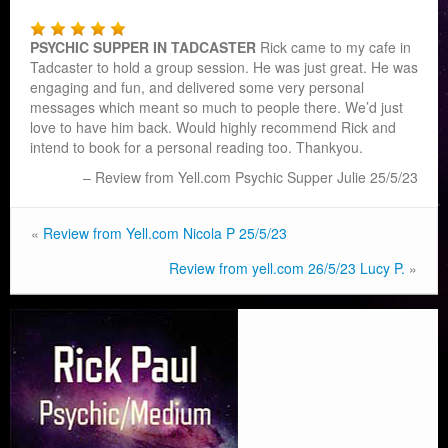
PSYCHIC SUPPER IN TADCASTER
Rick came to my cafe in
Tadcaster to hold a group session. He was just great. He was
engaging and fun, and delivered some very personal
messages which meant so much to people there. We’d ju
st
love to have him back. Would highly recommend Rick and
intend to book for a personal reading too. Thankyou.
Review from Yell.com Psychic Supper Julie 25/5/23
«
Review from Yell.com Nicola P 25/5/23
Review from yell.com 26/5/23 Lucy P.
»