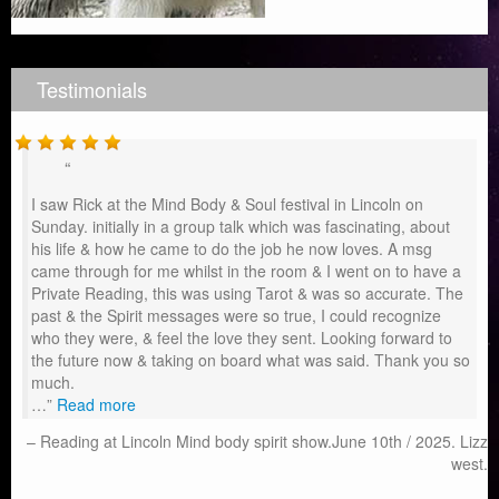
Testimonials
I saw Rick at the Mind Body & Soul festival in Lincoln on
Sunday. initially in a group talk which was fascinating, about
his life & how he came to do the job he now loves. A msg
came through for me whilst in the room & I went on to have a
Private Reading, this was using Tarot & was so accurate. The
past & the Spirit messages were so true, I could recognize
who they were, & feel the love they sent. Looking forward to
the future now & taking on board what was said. Thank you so
much.
…
Read more
Reading at Lincoln Mind body spirit show.June 10th / 2025. Lizz
west.