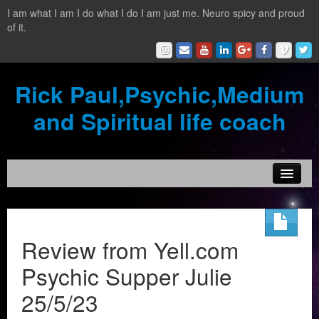
I am what I am I do what I do I am just me. Neuro spicy and proud
of it.
Rick Paul,Psychic,Medium
and Spiritual life coach
Home
Contact
Review from Yell.com
Testimonials
Psychic Supper Julie
Reading Services
25/5/23
What is a clairvoyant?