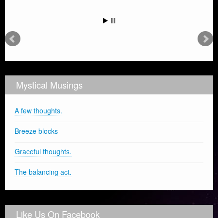
Mystical Musings
A few thoughts.
Breeze blocks
Graceful thoughts.
The balancing act.
Like Us On Facebook