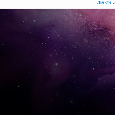
Charlotte L