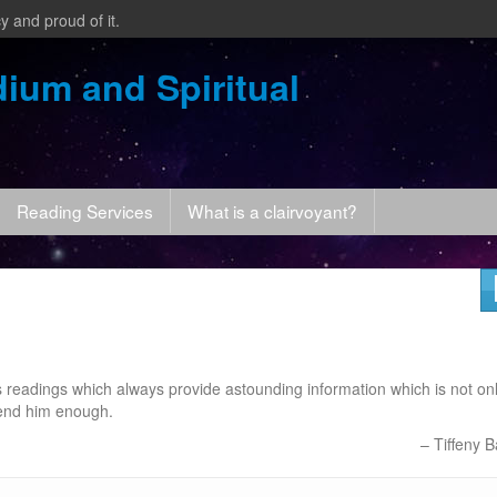
y and proud of it.
ium and Spiritual
Reading Services
What is a clairvoyant?
s readings which always provide astounding information which is not on
mend him enough.
Tiffeny B