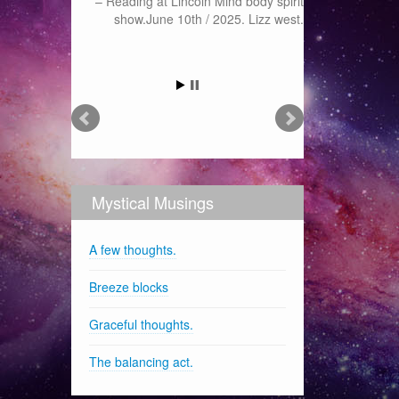
Reading at Lincoln Mind body spirit
show.June 10th / 2025. Lizz west.
Mystical Musings
A few thoughts.
Breeze blocks
Graceful thoughts.
The balancing act.