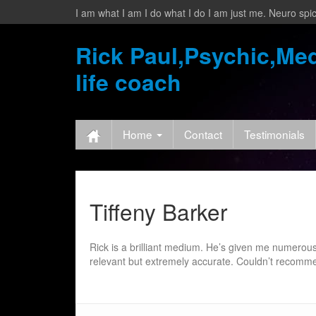
I am what I am I do what I do I am just me. Neuro spic
Rick Paul,Psychic,Med
life coach
Home
Contact
Testimonials
Tiffeny Barker
Rick is a brilliant medium. He’s given me numerou
relevant but extremely accurate. Couldn’t recom