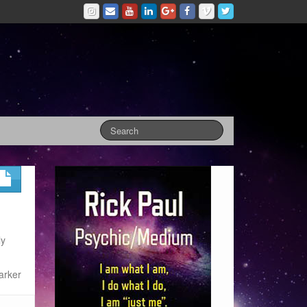
ly
arker