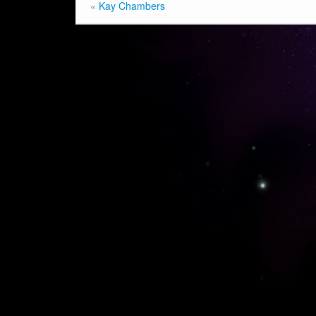
«
Kay Chambers