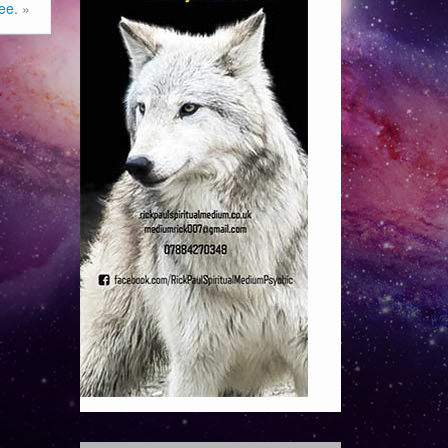
ee.
»