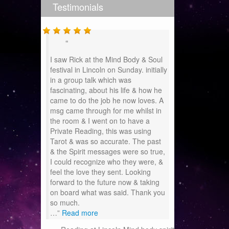
Testimonials
I saw Rick at the Mind Body & Soul
festival in Lincoln on Sunday. initially
in a group talk which was
fascinating, about his life & how he
came to do the job he now loves. A
msg came through for me whilst in
the room & I went on to have a
Private Reading, this was using
Tarot & was so accurate. The past
& the Spirit messages were so true,
I could recognize who they were, &
feel the love they sent. Looking
forward to the future now & taking
on board what was said. Thank you
so much.
…
Read more