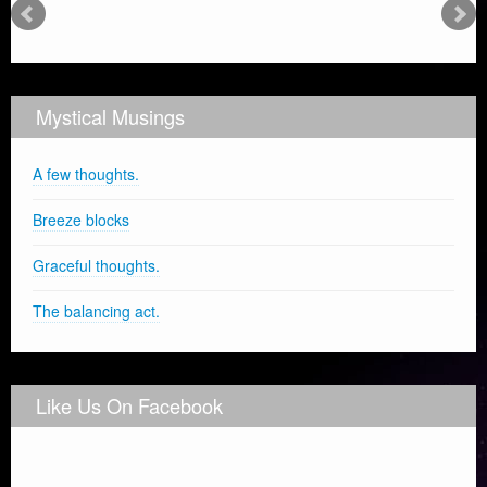
Mystical Musings
A few thoughts.
Breeze blocks
Graceful thoughts.
The balancing act.
Like Us On Facebook