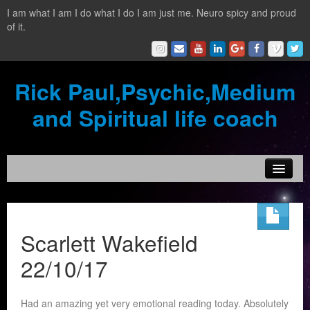
I am what I am I do what I do I am just me. Neuro spicy and proud
of it.
Rick Paul,Psychic,Medium
and Spiritual life coach
Home
Contact
Scarlett Wakefield
Testimonials
22/10/17
Reading Services
Had an amazing yet very emotional reading today. Absolutely
What is a clairvoyant?