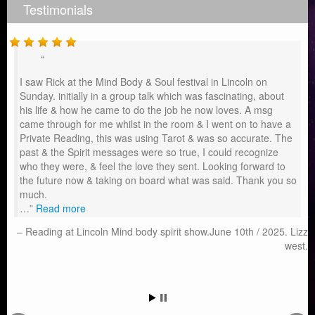
Testimonials
I saw Rick at the Mind Body & Soul festival in Lincoln on
Sunday. initially in a group talk which was fascinating, about
his life & how he came to do the job he now loves. A msg
came through for me whilst in the room & I went on to have a
Private Reading, this was using Tarot & was so accurate. The
past & the Spirit messages were so true, I could recognize
who they were, & feel the love they sent. Looking forward to
the future now & taking on board what was said. Thank you so
much.
…
Read more
Reading at Lincoln Mind body spirit show.June 10th / 2025. Lizz
west.