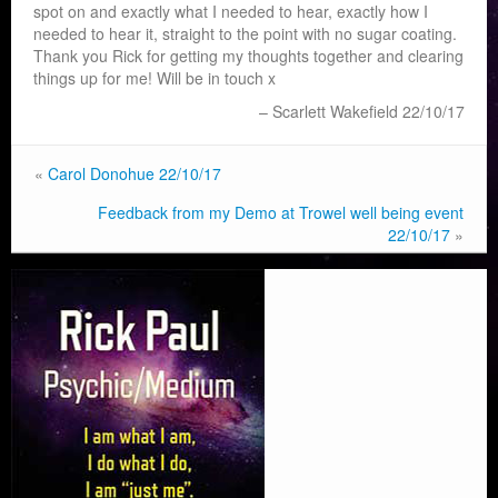
spot on and exactly what I needed to hear, exactly how I
needed to hear it, straight to the point with no sugar coating.
Thank you Rick for getting my thoughts together and clearing
things up for me! Will be in touch x
Scarlett Wakefield 22/10/17
«
Carol Donohue 22/10/17
Feedback from my Demo at Trowel well being event
22/10/17
»