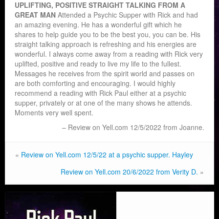
UPLIFTING, POSITIVE STRAIGHT TALKING FROM A
GREAT MAN
Attended a Psychic Supper with Rick and had
an amazing evening. He has a wonderful gift which he
shares to help guide you to be the best you, you can be. His
straight talking approach is ref
reshing and his energies are
wonderful. I always come away from a reading with Rick very
uplifted, positive and ready to live my life to the fullest.
Messages he receives from the spirit world and passes on
are both comforting and encouraging. I would highly
recommend a reading with Rick Paul either at a psychic
supper, privately or at one of the many shows he attends.
Moments very well spent.
Review on Yell.com 12/5/2022 from Joanne.
«
Review on Yell.com 12/5/22 at a psychic supper. Hayley
Review on Yell.com 20/6/2022 from Verity D.
»