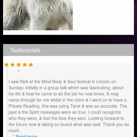
Testimonials
I saw Rick at the Mind Body & Soul festival in Lincoln on
Sunday. initially in a group talk which was fascinating, about
his life & how he came to do the job he now loves. A msg
came through for me whilst in the room & I went on to have a
Private Reading, this was using Tarot & was so accurate. The
past & the Spirit messages were so true, I could recognize
who they were, & feel the love they sent. Looking forward to
the future now & taking on board what was said. Thank you so
much.
…
Read more