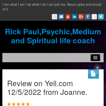
I am what I am I do what I do I am just me. Neuro spicy and proud
of it.
Rick Paul,Psychic,Medium
and Spiritual life coach
Home
Contact
Review on Yell.com
Testimonials
12/5/2022 from Joanne.
Reading Services
What is a clairvoyant?