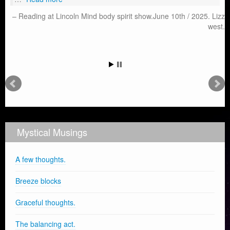
Reading at Lincoln Mind body spirit show.June 10th / 2025. Lizz
west.
Mystical Musings
A few thoughts.
Breeze blocks
Graceful thoughts.
The balancing act.