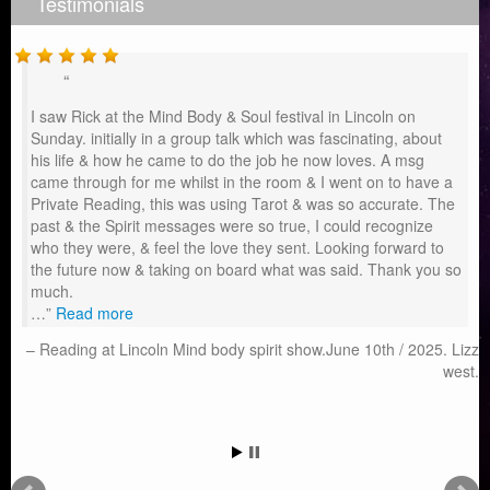
Testimonials
I saw Rick at the Mind Body & Soul festival in Lincoln on
Sunday. initially in a group talk which was fascinating, about
his life & how he came to do the job he now loves. A msg
came through for me whilst in the room & I went on to have a
Private Reading, this was using Tarot & was so accurate. The
past & the Spirit messages were so true, I could recognize
who they were, & feel the love they sent. Looking forward to
the future now & taking on board what was said. Thank you so
much.
…
Read more
Reading at Lincoln Mind body spirit show.June 10th / 2025. Lizz
west.