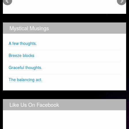
Mystical Musings
A few thoughts.
Breeze blocks
Graceful thoughts.
The balancing act.
Like Us On Facebook