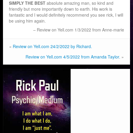
SIMPLY THE BEST
absolute amazing man, so kind and
friendly but more importantly down to earth. His work is
fantastic and I would definitely recommend you see rick, I will
be using him again.
Review on Yell.com 1/3/2022 from Anne-marie
«
Review on Yell.com 24/2/2022 by Richard.
Review on Yell.com 4/5/2022 from Amanda Taylor.
»