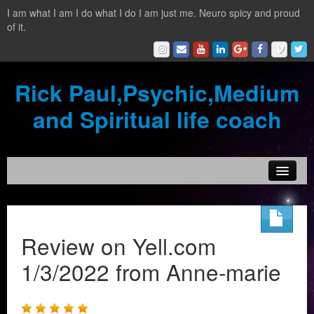
I am what I am I do what I do I am just me. Neuro spicy and proud
of it.
Rick Paul,Psychic,Medium
and Spiritual life coach
Home
Contact
Review on Yell.com
Testimonials
1/3/2022 from Anne-marie
Reading Services
What is a clairvoyant?