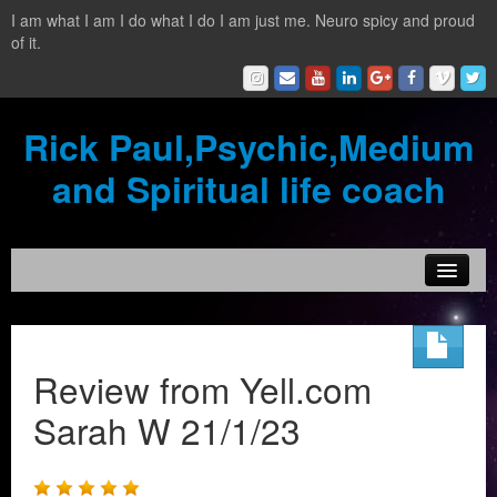
I am what I am I do what I do I am just me. Neuro spicy and proud
of it.
Rick Paul,Psychic,Medium
and Spiritual life coach
Home
Contact
Review from Yell.com
Testimonials
Sarah W 21/1/23
Reading Services
What is a clairvoyant?