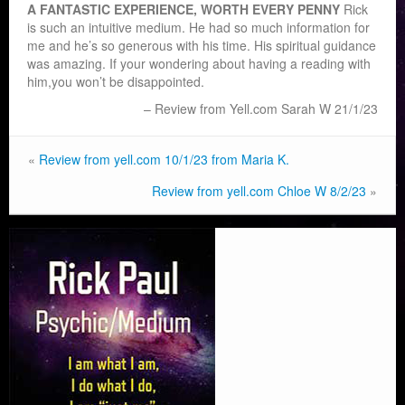
A FANTASTIC EXPERIENCE, WORTH EVERY PENNY
Rick
is such an intuitive medium. He had so much information for
me and he’s so generous with his time. His spiritual guidance
was amazing. If your wondering about having a reading with
him,
you won’t be disappointed.
Review from Yell.com Sarah W 21/1/23
«
Review from yell.com 10/1/23 from Maria K.
Review from yell.com Chloe W 8/2/23
»