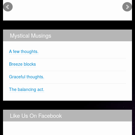
Mystical Musings
A few thoughts.
Breeze blocks
Graceful thoughts.
The balancing act.
Like Us On Facebook