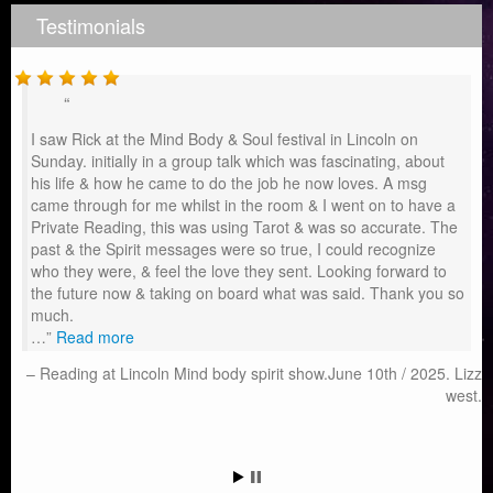
Testimonials
I saw Rick at the Mind Body & Soul festival in Lincoln on
Sunday. initially in a group talk which was fascinating, about
his life & how he came to do the job he now loves. A msg
came through for me whilst in the room & I went on to have a
Private Reading, this was using Tarot & was so accurate. The
past & the Spirit messages were so true, I could recognize
who they were, & feel the love they sent. Looking forward to
the future now & taking on board what was said. Thank you so
much.
…
Read more
Reading at Lincoln Mind body spirit show.June 10th / 2025. Lizz
west.