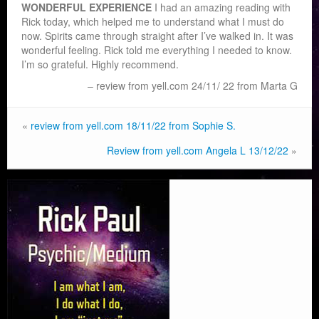
WONDERFUL EXPERIENCE
I had an amazing reading with
Rick today, which helped me to understand what I must do
now. Spirits came through straight after I’ve walked in. It was
wonderful feeling. Rick told me everyth
ing I needed to know.
I’m so grateful. Highly recommend.
review from yell.com 24/11/ 22 from Marta G
«
review from yell.com 18/11/22 from Sophie S.
Review from yell.com Angela L 13/12/22
»