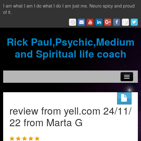
I am what I am I do what I do I am just me. Neuro spicy and proud
of it.
Rick Paul,Psychic,Medium
and Spiritual life coach
Home
Contact
review from yell.com 24/11/
Testimonials
22 from Marta G
Reading Services
What is a clairvoyant?