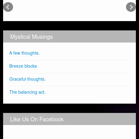
Mystical Musings
A few thoughts.
Breeze blocks
Graceful thoughts.
The balancing act.
Like Us On Facebook