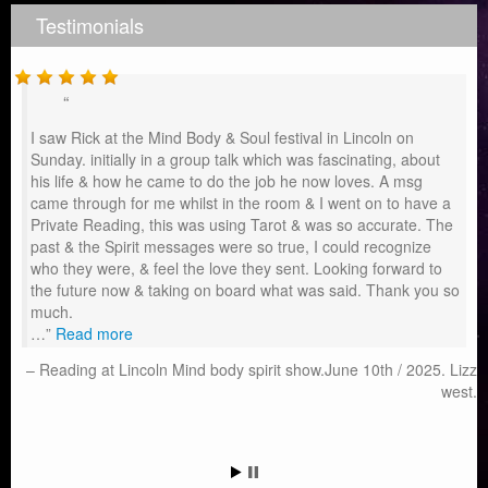
Testimonials
I saw Rick at the Mind Body & Soul festival in Lincoln on
Sunday. initially in a group talk which was fascinating, about
his life & how he came to do the job he now loves. A msg
came through for me whilst in the room & I went on to have a
Private Reading, this was using Tarot & was so accurate. The
past & the Spirit messages were so true, I could recognize
who they were, & feel the love they sent. Looking forward to
the future now & taking on board what was said. Thank you so
much.
…
Read more
Reading at Lincoln Mind body spirit show.June 10th / 2025. Lizz
west.