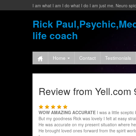
I am what I am I do what I do I am just me. Neuro spic
Rick Paul,Psychic,Med
life coach
Home
Contact
Testimonials
Review from Yell.com 9
WOW AMAZING ACCURATE
I was a little scepti
But my goodness Rick was lovely I felt at easy stra
He was accurate on my present situation where he
He br
ought loved ones forward from the spirit worl