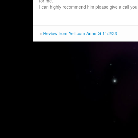
for me.
I can highly recommend him please give a call you 
«
Review from Yell.com Anne G 11/2/23