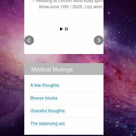
Reading at Lincoln Mind body spirit
show.June 10th / 2025. Lizz west.
Mystical Musings
A few thoughts.
Breeze blocks
Graceful thoughts.
The balancing act.