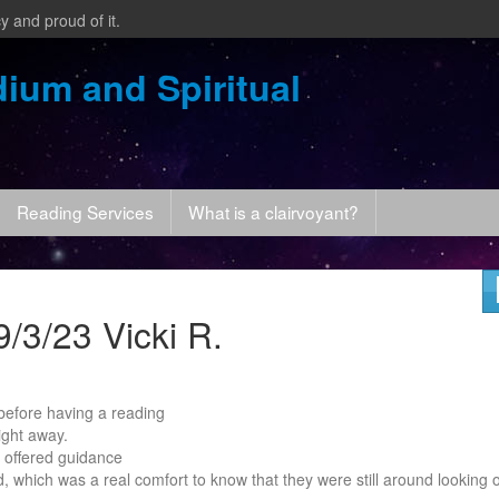
y and proud of it.
ium and Spiritual
Reading Services
What is a clairvoyant?
/3/23 Vicki R.
c before having a reading
ight away.
 offered guidance
d, which was a real comfort to know that they were still around looking 