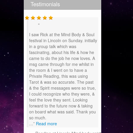
Testimonials
I saw Rick at the Mind Body & Soul
festival in Lincoln on Sunday. initially
in a group talk which was
fascinating, about his life & how he
came to do the job he now loves. A
msg came through for me whilst in
the room & I went on to have a
Private Reading, this was using
Tarot & was so accurate. The past
& the Spirit messages were so true,
I could recognize who they were, &
feel the love they sent. Looking
forward to the future now & taking
on board what was said. Thank you
so much.
…
Read more