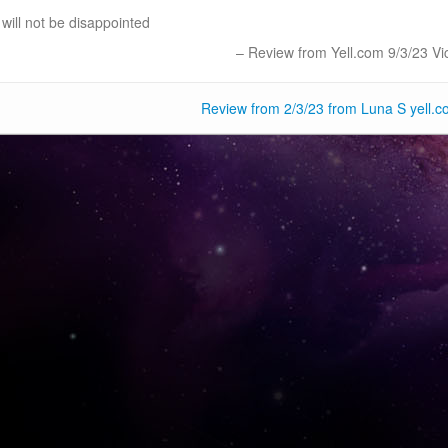
will not be disappointed
Review from Yell.com 9/3/23 Vic
Review from 2/3/23 from Luna S yell.c