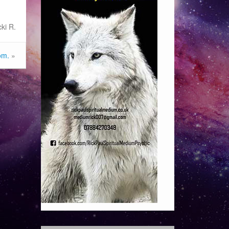
ki R.
om.
»