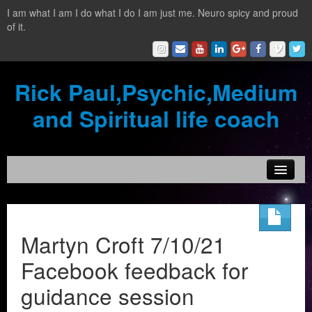
I am what I am I do what I do I am just me. Neuro spicy and proud
of it.
Rick Paul,Psychic,Medium
and Spiritual life coach
Home
Contact
Martyn Croft 7/10/21
Testimonials
Facebook feedback for
Reading Services
guidance session
What is a clairvoyant?