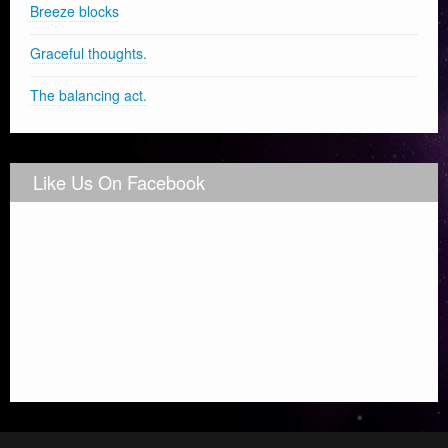
Breeze blocks
Graceful thoughts.
The balancing act.
Like Us On Facebook