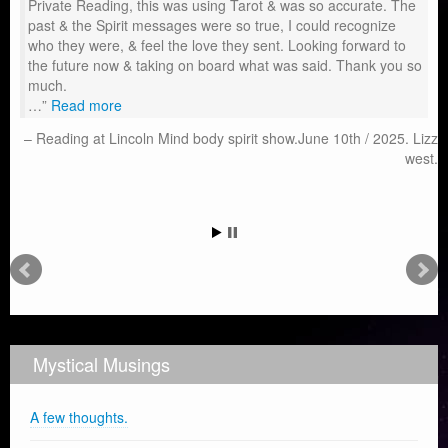
Private Reading, this was using Tarot & was so accurate. The
past & the Spirit messages were so true, I could recognize
who they were, & feel the love they sent. Looking forward to
the future now & taking on board what was said. Thank you so
much.
…
Read more
Reading at Lincoln Mind body spirit show.June 10th / 2025. Lizz
west.
Mystical Musings
A few thoughts.