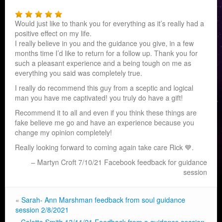
Would just like to thank you for everything as it’s really had a
positive effect on my life.
I really believe in you and the guidance you give, in a few
months time I’d like to return for a follow up. Thank you for
such a pleasant experience and a being tough on me as
everything you said was completely true.
I really do recommend this guy from a sceptic and logical
man you have me captivated! you truly do have a gift!
Recommend it to all and even if you think these things are
fake believe me go and have an experience because you
change my opinion completely!
Really looking forward to coming again take care Rick
💙.
Martyn Croft 7/10/21 Facebook feedback for guidance
session
«
Sarah- Ann Marshman feedback from soul guidance
session 2/8/2021