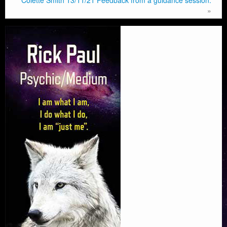
Colette Smith 13/11/21 Feedback from a guidance session.
»