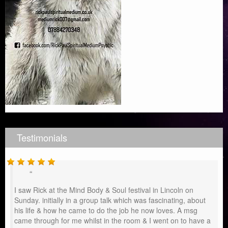
Testimonials
I saw Rick at the Mind Body & Soul festival in Lincoln on
Sunday. initially in a group talk which was fascinating, about
his life & how he came to do the job he now loves. A msg
came through for me whilst in the room & I went on to have a