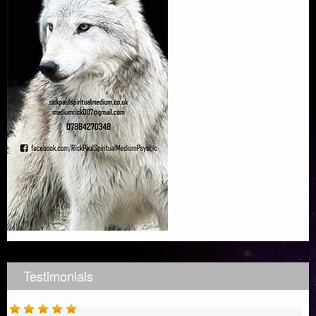
Testimonials