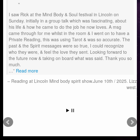
I saw Rick at the Mind Body & Soul festival in Lincoln on
Sunday. initially in a group talk which was fascinating, about
his life & how he came to do the job he now loves. A msg
came through for me whilst in the room & I went on to have a
Private Reading, this was using Tarot & was so accurate. The
past & the Spirit messages were so true, I could recognize
who they were, & feel the love they sent. Looking forward to
the future now & taking on board what was said. Thank you so
much.
…
Read more
Reading at Lincoln Mind body spirit show.June 10th / 2025. Lizz
west.