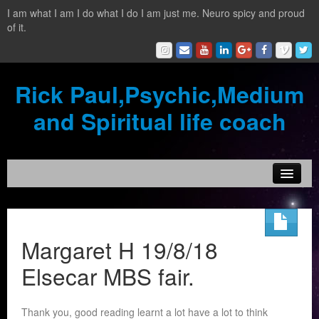
I am what I am I do what I do I am just me. Neuro spicy and proud
of it.
Rick Paul,Psychic,Medium
and Spiritual life coach
Home
Contact
Margaret H 19/8/18
Testimonials
Elsecar MBS fair.
Reading Services
Thank you, good reading learnt a lot have a lot to think
What is a clairvoyant?