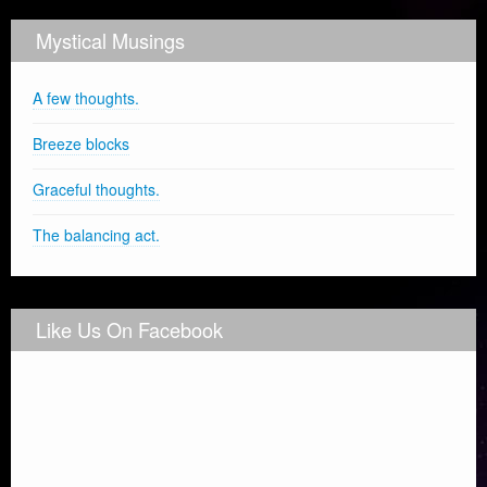
Mystical Musings
A few thoughts.
Breeze blocks
Graceful thoughts.
The balancing act.
Like Us On Facebook