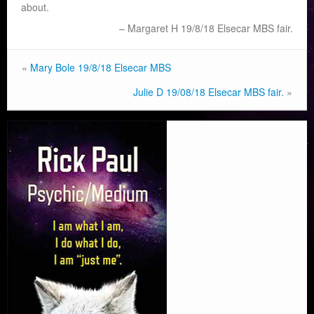
about.
Margaret H 19/8/18 Elsecar MBS fair.
«
Mary Bole 19/8/18 Elsecar MBS
Julie D 19/08/18 Elsecar MBS fair.
»