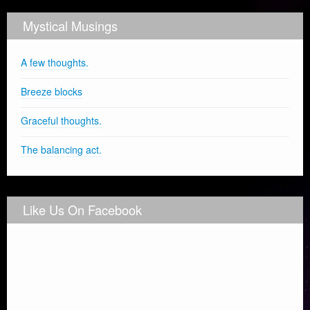
Mystical Musings
A few thoughts.
Breeze blocks
Graceful thoughts.
The balancing act.
Like Us On Facebook