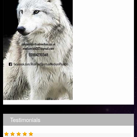
Testimonials