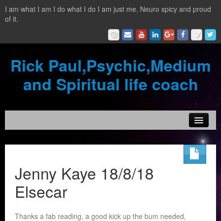
I am what I am I do what I do I am just me. Neuro spicy and proud
of it.
Rick Paul,Psychic,Medium
and Spiritual life coach
Home
Contact
Jenny Kaye 18/8/18
Testimonials
Elsecar
Reading Services
Thanks a fab reading, a good kick up the bum needed,
What is a clairvoyant?