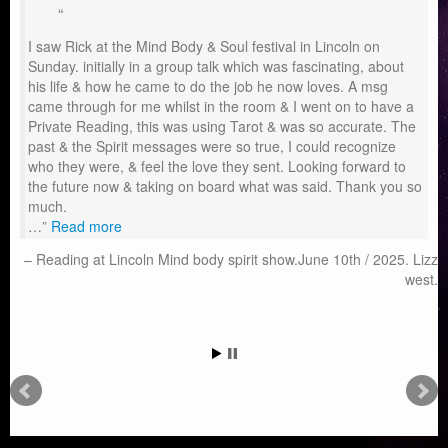
I saw Rick at the Mind Body & Soul festival in Lincoln on
Sunday. initially in a group talk which was fascinating, about
his life & how he came to do the job he now loves. A msg
came through for me whilst in the room & I went on to have a
Private Reading, this was using Tarot & was so accurate. The
past & the Spirit messages were so true, I could recognize
who they were, & feel the love they sent. Looking forward to
the future now & taking on board what was said. Thank you so
much.
…
Read more
Reading at Lincoln Mind body spirit show.June 10th / 2025. Lizz
west.