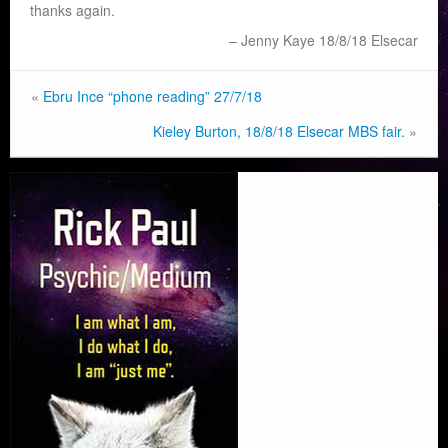
thanks again.
Jenny Kaye 18/8/18 Elsecar
«
Ebru Ince “phone reading” 27/7/18
Kieley Burton, 18/8/18 Elsecar MBS fair.
»