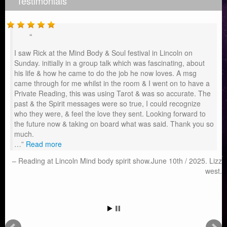
Testimonials
I saw Rick at the Mind Body & Soul festival in Lincoln on
Sunday. initially in a group talk which was fascinating, about
his life & how he came to do the job he now loves. A msg
came through for me whilst in the room & I went on to have a
Private Reading, this was using Tarot & was so accurate. The
past & the Spirit messages were so true, I could recognize
who they were, & feel the love they sent. Looking forward to
the future now & taking on board what was said. Thank you so
much.
…
Read more
Reading at Lincoln Mind body spirit show.June 10th / 2025. Lizz
west.