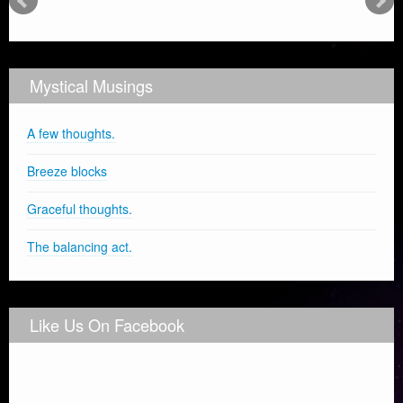
Mystical Musings
A few thoughts.
Breeze blocks
Graceful thoughts.
The balancing act.
Like Us On Facebook