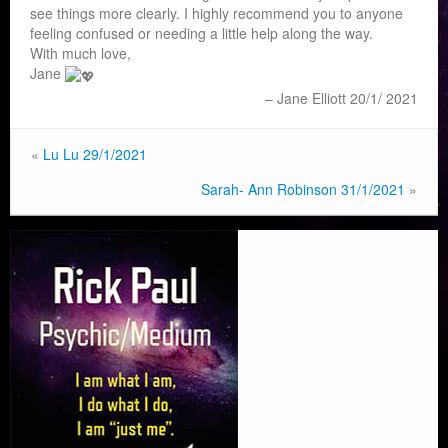
see things more clearly. I highly recommend you to anyone
feeling confused or needing a little help along the way.
With much love,
Jane
Jane Elliott 20/1/ 2021
«
Lu Lu 29/1/2021
Sarah- Ann Robinson 31/1/2021
»