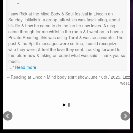
I saw Rick at the Mind Body & Soul festival in Lincoln on
Sunday. initially in a group talk which was fascinating, about
his life & how he came to do the job he now loves. A msg
came through for me whilst in the room & I went on to have a
Private Reading, this was using Tarot & was so accurate. The
past & the Spirit messages were so true, I could recognize
who they were, & feel the love they sent. Looking forward to
the future now & taking on board what was said. Thank you so
much.
…
Read more
Reading at Lincoln Mind body spirit show.June 10th / 2025. Lizz
west.