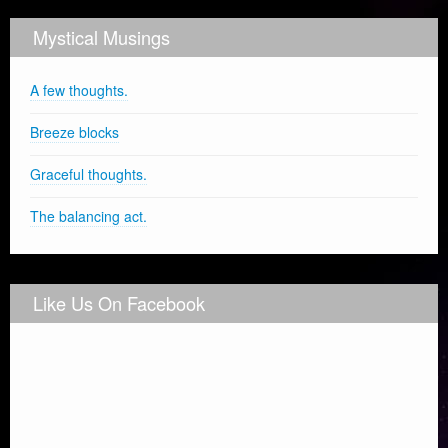
Mystical Musings
A few thoughts.
Breeze blocks
Graceful thoughts.
The balancing act.
Like Us On Facebook