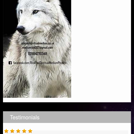
Testimonials