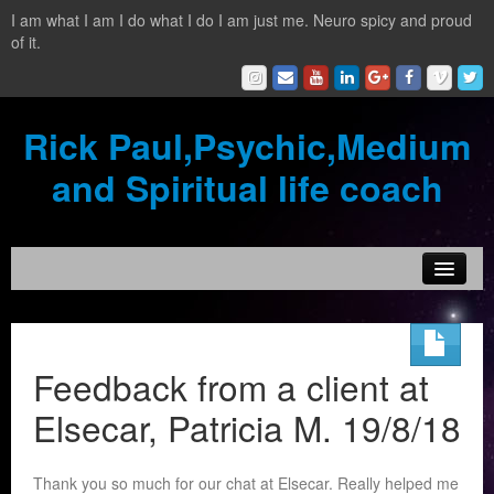
I am what I am I do what I do I am just me. Neuro spicy and proud
of it.
Rick Paul,Psychic,Medium
and Spiritual life coach
Home
Contact
Feedback from a client at
Testimonials
Elsecar, Patricia M. 19/8/18
Reading Services
Thank you so much for our chat at Elsecar. Really helped me
What is a clairvoyant?