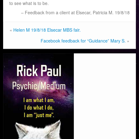
to see what is to be.
Feedback from a client at Elsecar, Patricia M. 19/8/18
«
Helen M 19/8/18 Elsecar MBS fair.
Facebook feedback for “Guidance” Mary S.
»