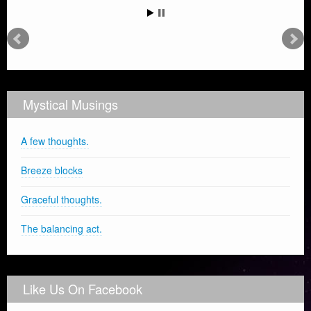
Mystical Musings
A few thoughts.
Breeze blocks
Graceful thoughts.
The balancing act.
Like Us On Facebook