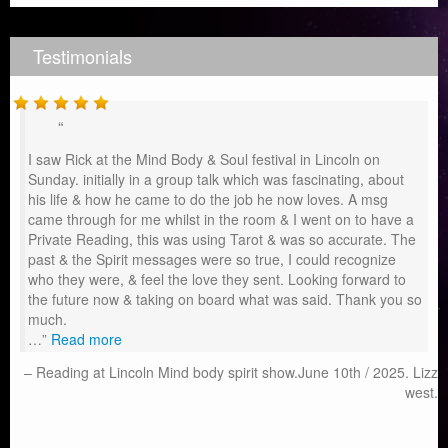
Testimonials
I saw Rick at the Mind Body & Soul festival in Lincoln on
Sunday. initially in a group talk which was fascinating, about
his life & how he came to do the job he now loves. A msg
came through for me whilst in the room & I went on to have a
Private Reading, this was using Tarot & was so accurate. The
past & the Spirit messages were so true, I could recognize
who they were, & feel the love they sent. Looking forward to
the future now & taking on board what was said. Thank you so
much.
…
Read more
Reading at Lincoln Mind body spirit show.June 10th / 2025. Lizz
west.