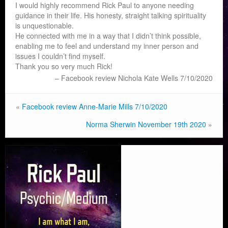
I would highly recommend Rick Paul to anyone needing
guidance in their life. His honesty, straight talking spirituality
is unquestionable.
He connected with me in a way that I didn’t think possible,
enabling me to feel and understand my inner person and
issues I couldn’t find myself.
Thank you so very much Rick!
Facebook review Nichola Kate Wells 7/10/2020
«
Facebook review Anne-Marie Mills 7/10/2020
Norma Sherwin November 19th 2020
»