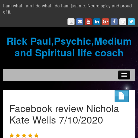
I am what I am I do what I do I am just me. Neuro spicy and proud
of it.
Rick Paul,Psychic,Medium
and Spiritual life coach
Home
Contact
Facebook review Nichola
Testimonials
Kate Wells 7/10/2020
Reading Services
What is a clairvoyant?