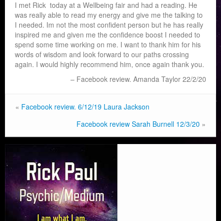
I met Rick today at a Wellbeing fair and had a reading. He
was really able to read my energy and give me the talking to
I needed. Im not the most confident person but he has really
inspired me and given me the confidence boost I needed to
spend some time working on me. I want to thank him for his
words of wisdom and look forward to our paths crossing
again. I would highly recommend him, once again thank you.
Facebook review. Amanda Taylor 22/2/20
«
Facebook review. 6/12/19 Laura Jackson
Facebook review Sarah Burnell 12/3/20
»