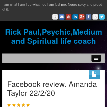
I am what I am I do what I do I am just me. Neuro spicy and proud
of it.
Rick Paul,Psychic,Medium
and Spiritual life coach
Home
Contact
Facebook review. Amanda
Testimonials
Taylor 22/2/20
Reading Services
What is a clairvoyant?