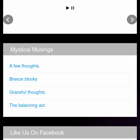
Mystical Musings
A few thoughts.
Breeze blocks
Graceful thoughts.
The balancing act.
Like Us On Facebook