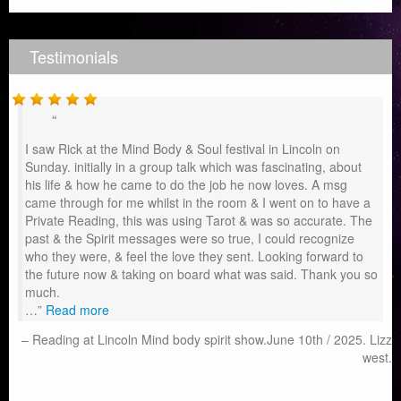
Testimonials
I saw Rick at the Mind Body & Soul festival in Lincoln on
Sunday. initially in a group talk which was fascinating, about
his life & how he came to do the job he now loves. A msg
came through for me whilst in the room & I went on to have a
Private Reading, this was using Tarot & was so accurate. The
past & the Spirit messages were so true, I could recognize
who they were, & feel the love they sent. Looking forward to
the future now & taking on board what was said. Thank you so
much.
…
Read more
Reading at Lincoln Mind body spirit show.June 10th / 2025. Lizz
west.