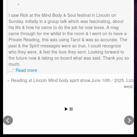
I saw Rick at the Mind Body & Soul festival in Lincoln on
Sunday. initially in a group talk which was fascinating, about
his life & how he came to do the job he now loves. A msg
came through for me whilst in the room & I went on to have a
Private Reading, this was using Tarot & was so accurate. The
past & the Spirit messages were so true, I could recognize
who they were, & feel the love they sent. Looking forward to
the future now & taking on board what was said. Thank you so
much.
…
Read more
Reading at Lincoln Mind body spirit show.June 10th / 2025. Lizz
west.