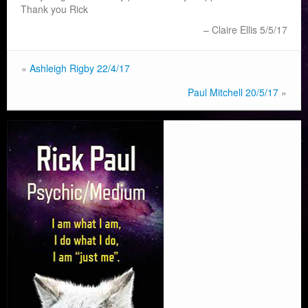
Thank you Rick
Claire Ellis 5/5/17
«
Ashleigh Rigby 22/4/17
Paul Mitchell 20/5/17
»