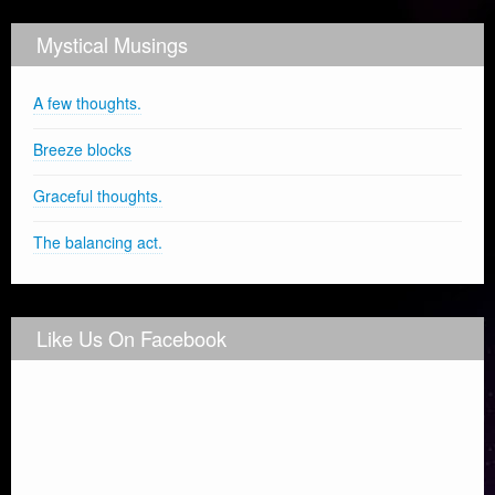
Mystical Musings
A few thoughts.
Breeze blocks
Graceful thoughts.
The balancing act.
Like Us On Facebook