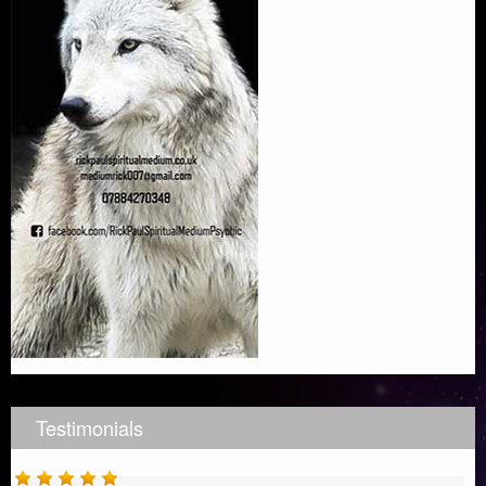
Testimonials