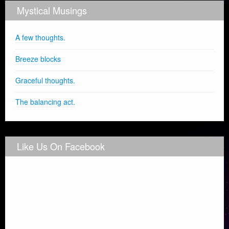
Mystical Musings
A few thoughts.
Breeze blocks
Graceful thoughts.
The balancing act.
Like Us On Facebook