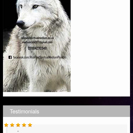
Testimonials