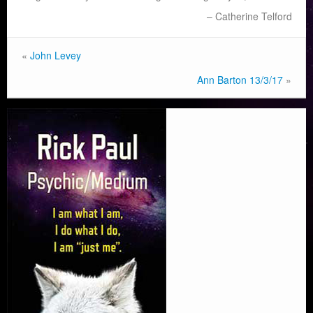
Catherine Telford
«
John Levey
Ann Barton 13/3/17
»