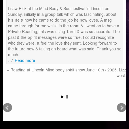
I saw Rick at the Mind Body & Soul festival in Lincoln on
Sunday. initially in a group talk which was fascinating, about
his life & how he came to do the job he now loves. A msg
came through for me whilst in the room & I went on to have a
Private Reading, this was using Tarot & was so accurate. The
past & the Spirit messages were so true, I could recognize
who they were, & feel the love they sent. Looking forward to
the future now & taking on board what was said. Thank you so
much.
…
Read more
Reading at Lincoln Mind body spirit show.June 10th / 2025. Lizz
west.