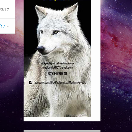
/3/17
/17
»