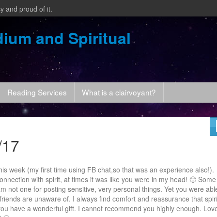
y and proud of it.
ium and Spiritual
Reading Services
What is a clairvoyant?
/17
is week (my first time using FB chat,so that was an experience also!).
nnection with spirit, at times it was like you were in my head! 🙂 Some
m not one for posting sensitive, very personal things. Yet you were abl
friends are unaware of. I always find comfort and reassurance that spiri
you have a wonderful gift. I cannot recommend you highly enough. Lov