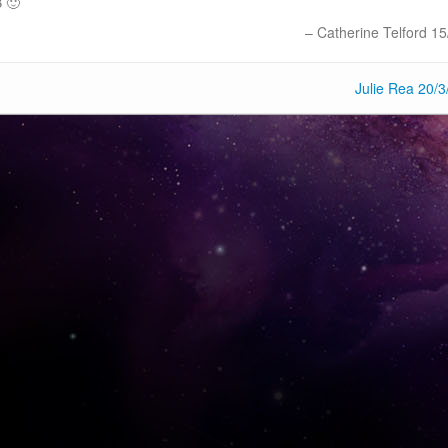
B 🙂
Catherine Telford 15
Julie Rea 20/3