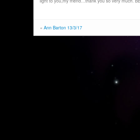
light to you,my friend…thank you so very much. B
«
Ann Barton 13/3/17