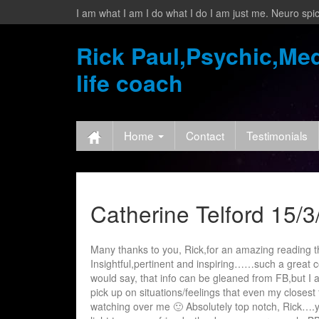
I am what I am I do what I do I am just me. Neuro spic
Rick Paul,Psychic,Med
life coach
Home
Contact
Testimonials
Catherine Telford 15/3
Many thanks to you, Rick,for an amazing reading th
Insightful,pertinent and inspiring……such a great co
would say, that info can be gleaned from FB,but I a
pick up on situations/feelings that even my closest 
watching over me 🙂 Absolutely top notch, Rick….