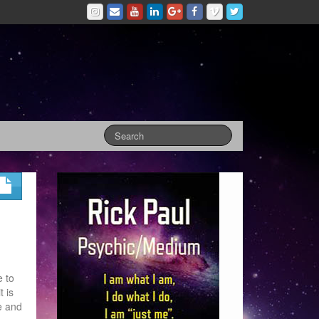
e to
t is
e and