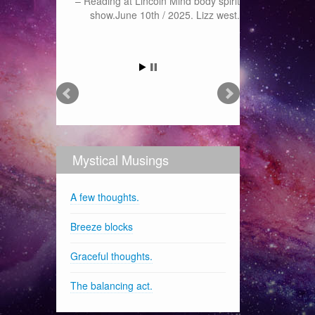
Reading at Lincoln Mind body spirit
show.June 10th / 2025. Lizz west.
Mystical Musings
A few thoughts.
Breeze blocks
Graceful thoughts.
The balancing act.