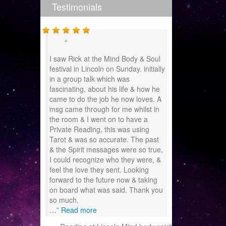
Testimonials
I saw Rick at the Mind Body & Soul
festival in Lincoln on Sunday. initially
in a group talk which was
fascinating, about his life & how he
came to do the job he now loves. A
msg came through for me whilst in
the room & I went on to have a
Private Reading, this was using
Tarot & was so accurate. The past
& the Spirit messages were so true,
I could recognize who they were, &
feel the love they sent. Looking
forward to the future now & taking
on board what was said. Thank you
so much.
…
Read more