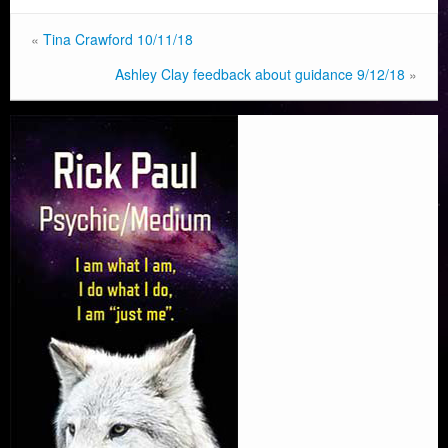
«
Tina Crawford 10/11/18
Ashley Clay feedback about guidance 9/12/18
»