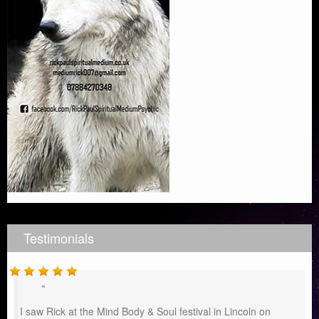
Testimonials
I saw Rick at the Mind Body & Soul festival in Lincoln on