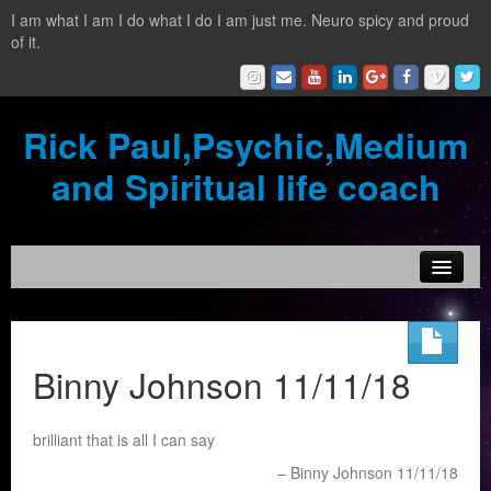
I am what I am I do what I do I am just me. Neuro spicy and proud
of it.
Rick Paul,Psychic,Medium
and Spiritual life coach
Home
Contact
Binny Johnson 11/11/18
Testimonials
brilliant that is all I can say
Reading Services
Binny Johnson 11/11/18
What is a clairvoyant?