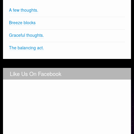
A few thoughts.
Breeze blocks
Graceful thoughts.
The balancing act.
Like Us On Facebook