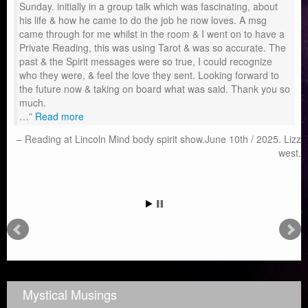
Sunday. initially in a group talk which was fascinating, about
his life & how he came to do the job he now loves. A msg
came through for me whilst in the room & I went on to have a
Private Reading, this was using Tarot & was so accurate. The
past & the Spirit messages were so true, I could recognize
who they were, & feel the love they sent. Looking forward to
the future now & taking on board what was said. Thank you so
much.
…
Read more
Reading at Lincoln Mind body spirit show.June 10th / 2025. Lizz
west.
Mystical Musings