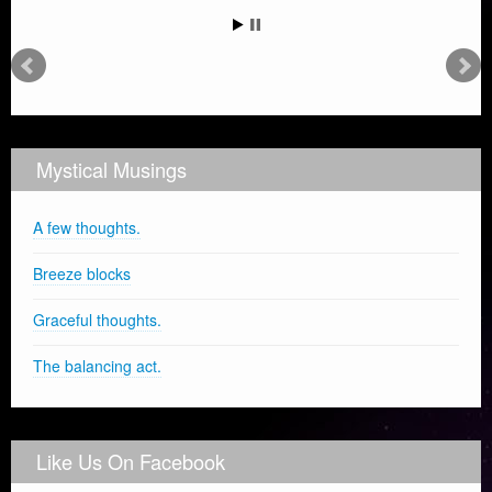
Mystical Musings
A few thoughts.
Breeze blocks
Graceful thoughts.
The balancing act.
Like Us On Facebook