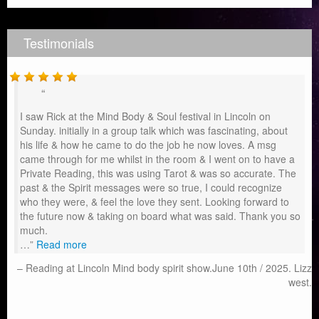
Testimonials
I saw Rick at the Mind Body & Soul festival in Lincoln on
Sunday. initially in a group talk which was fascinating, about
his life & how he came to do the job he now loves. A msg
came through for me whilst in the room & I went on to have a
Private Reading, this was using Tarot & was so accurate. The
past & the Spirit messages were so true, I could recognize
who they were, & feel the love they sent. Looking forward to
the future now & taking on board what was said. Thank you so
much.
…
Read more
Reading at Lincoln Mind body spirit show.June 10th / 2025. Lizz
west.