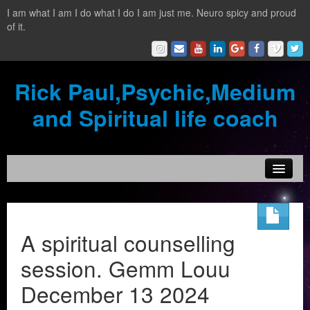
I am what I am I do what I do I am just me. Neuro spicy and proud
of it.
Rick Paul,Psychic,Medium
and Spiritual life coach
Home
Contact
A spiritual counselling
Testimonials
session. Gemm Louu
Reading Services
December 13 2024
What is a clairvoyant?