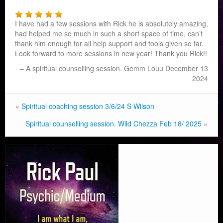
I have had a few sessions with Rick he is absolutely amazing,
had helped me so much in such a short space of time, can’t
thank him enough for all help support and tools given so far.
Look forward to more sessions in new year! Thank you Rick!!
A spiritual counselling session. Gemm Louu December 13
2024
«
Spiritual coaching session 3/6/24 S Wilson
Spiritual counselling session. Wild Chezza Feb 18/ 2025
»