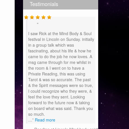
Testimonials
I saw Rick at the Mind Body & Soul
festival in Lincoln on Sunday. initially
in a group talk which was
fascinating, about his life & how he
came to do the job he now loves. A
msg came through for me whilst in
the room & I went on to have a
Private Reading, this was using
Tarot & was so accurate. The past
& the Spirit messages were so true,
I could recognize who they were, &
feel the love they sent. Looking
forward to the future now & taking
on board what was said. Thank you
so much.
…
Read more