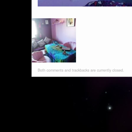
Both comments and trackbacks are currently closed.