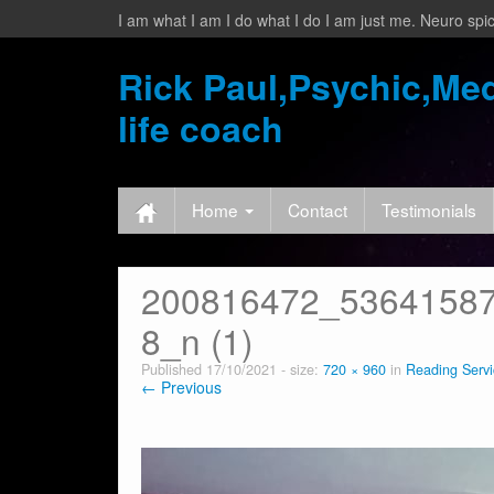
I am what I am I do what I do I am just me. Neuro spic
Rick Paul,Psychic,Med
life coach
Home
Contact
Testimonials
200816472_5364158
8_n (1)
Published
17/10/2021
- size:
720 × 960
in
Reading Servi
← Previous