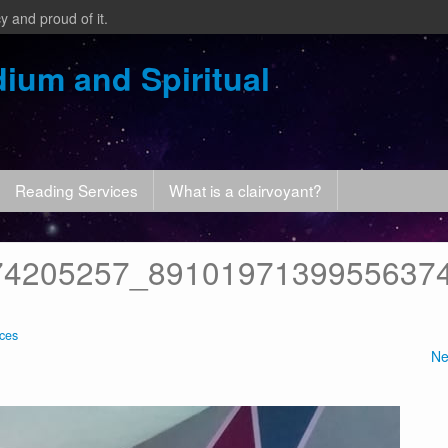
y and proud of it.
ium and Spiritual
Reading Services
What is a clairvoyant?
74205257_8910197139955637
ces
Ne