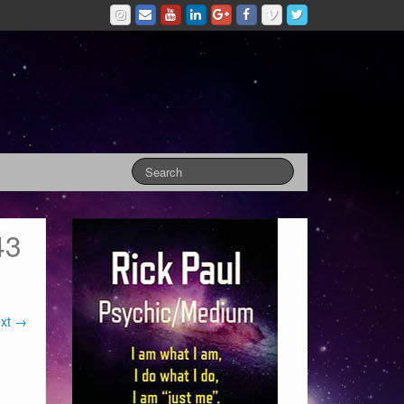
43
xt →