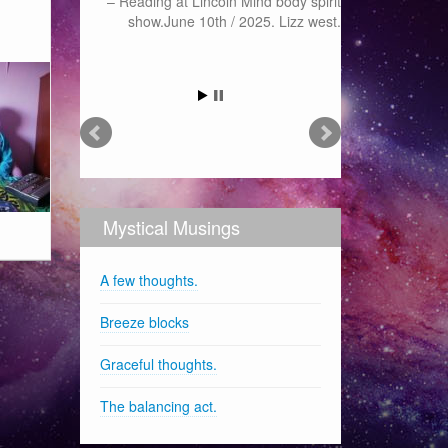
Reading at Lincoln Mind body spirit
show.June 10th / 2025. Lizz west.
Mystical Musings
A few thoughts.
Breeze blocks
Graceful thoughts.
The balancing act.