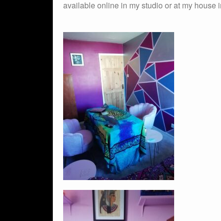
available online in my studio or at my house i