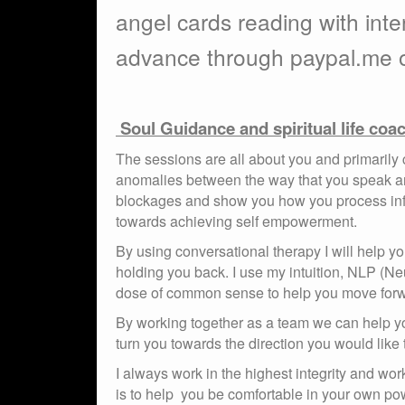
angel cards reading with inte
advance through paypal.me o
Soul Guidance and spiritual life coa
The sessions are all about you and primarily cli
anomalies between the way that you speak and
blockages and show you how you process infor
towards achieving self empowerment.
By using conversational therapy I will help
holding you back. I use my intuition, NLP (Neu
dose of common sense to help you move forw
By working together as a team we can help you
turn you towards the direction you would like t
I always work in the highest integrity and wo
is to help you be comfortable in your own pow