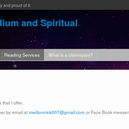
y and proud of it.
ium and Spiritual
Reading Services
What is a clairvoyant?
that I offer.
her by email at
mediumrick007@gmail.com
or Face Book messe