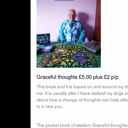
Graceful thoughts £5.00 plus £2 p/p
This book and it is based on and around my th
me. It is usually after I have walked my dogs 
about how a change of thoughts can help alter
to a new you.
The pocket book of wisdom Graceful thoughts :