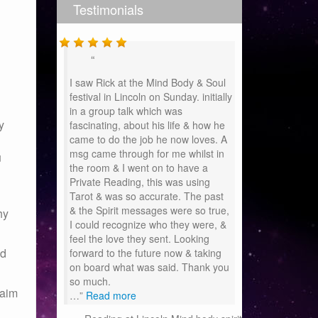
Testimonials
I saw Rick at the Mind Body & Soul
festival in Lincoln on Sunday. initially
in a group talk which was
y
fascinating, about his life & how he
came to do the job he now loves. A
msg came through for me whilst in
u
the room & I went on to have a
Private Reading, this was using
Tarot & was so accurate. The past
& the Spirit messages were so true,
hy
I could recognize who they were, &
feel the love they sent. Looking
nd
forward to the future now & taking
on board what was said. Thank you
so much.
 aim
…
Read more