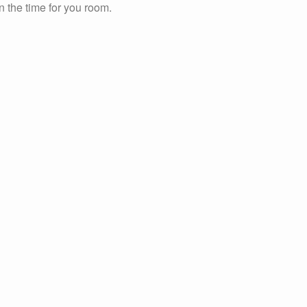
n the time for you room.