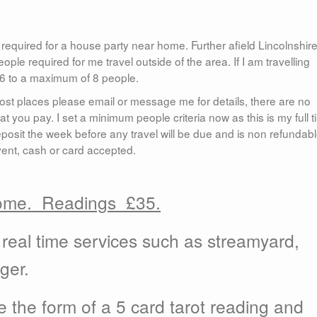
required for a house party near home. Further afield Lincolnshire
ple required for me travel outside of the area. If I am travelling
f 6 to a maximum of 8 people.
 most places please email or message me for details, there are no
at you pay. I set a minimum people criteria now as this is my full 
posit the week before any travel will be due and is non refundabl
ent, cash or card accepted.
home.
Readings £35.
real time services such as streamyard,
ger.
 the form of a 5 card tarot reading and