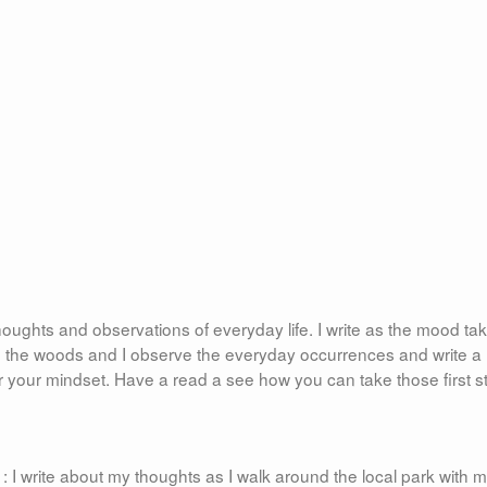
oughts and observations of everyday life. I write as the mood ta
in the woods and I observe the everyday occurrences and write a 
 your mindset. Have a read a see how you can take those first s
 I write about my thoughts as I walk around the local park with 