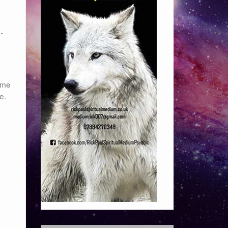
-
time
e.