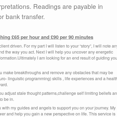
rpretations. Readings are payable in
r bank transfer.
ching £65 per hour and £90 per 90 minutes
ent driven. For my part I will listen to your “story”, I will note an
 the way you act. Next I will help you uncover any energetic
mation.Ultimately I am looking for an end result of guiding yo
 you make breakthroughs and remove any obstacles that may be
ro- linguistic programming) skills , life experiences and a healt
ard.
 adjust stale thought patterns,challenge self limiting beliefs a
o be in.
rk with my guides and angels to support you on your journey. My
er and help you gain a new perspective on life. This service is