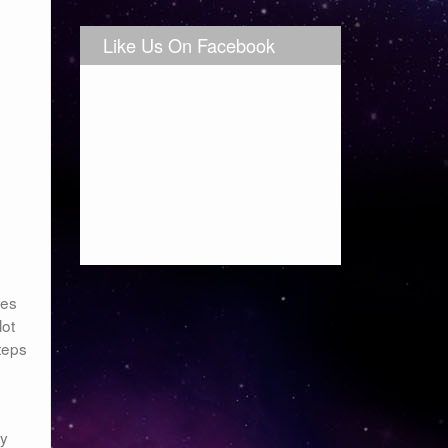
Like Us On Facebook
kes
lot
teps
my