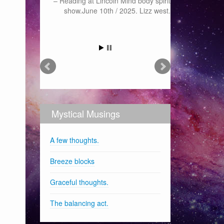
Reading at Lincoln Mind body spirit
show.June 10th / 2025. Lizz west.
Mystical Musings
A few thoughts.
Breeze blocks
Graceful thoughts.
The balancing act.