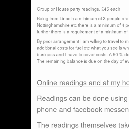
Group or House party readings. £45 each.
Being from Lincoln a minimum of 3 people are 
Nottinghamshire etc there is a minimum of 4 peo
further there is a requirement of a minimum o
By prior arrangement I am willing to travel to
additional costs for fuel etc what you see is wh
business and I have to cover costs. A 50 % de
The remaining balance is due on the day of ev
Online readings and at my 
Readings can be done using 
phone and facebook messen
The readings themselves take