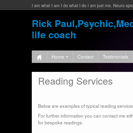
I am what I am I do what I do I am just me. Neuro spic
Rick Paul,Psychic,Med
life coach
Home
Contact
Testimonials
Reading Services
Below are examples of typical reading services 
For further information you can contact me eit
for bespoke readings.