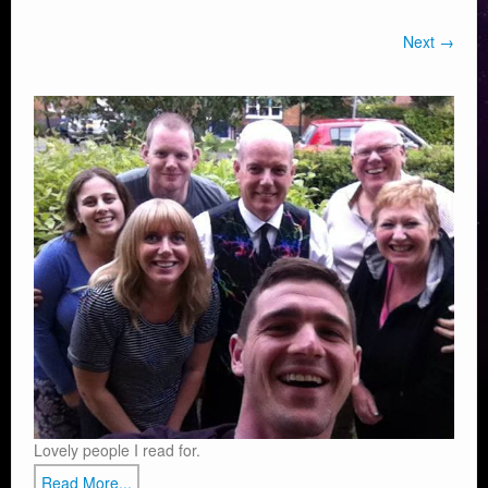
Next →
Lovely people I read for.
Read More...