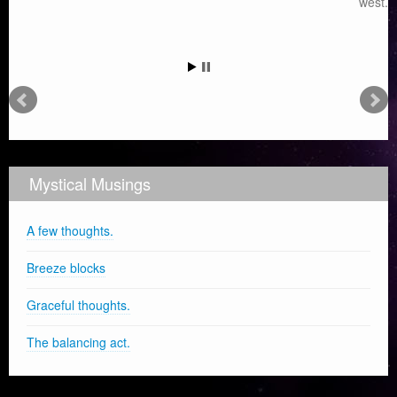
west.
Mystical Musings
A few thoughts.
Breeze blocks
Graceful thoughts.
The balancing act.