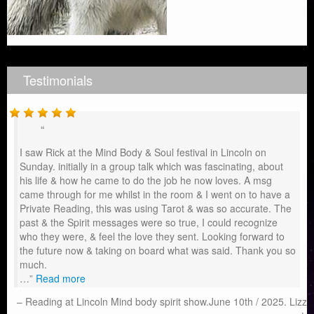
Testimonials
I saw Rick at the Mind Body & Soul festival in Lincoln on
Sunday. initially in a group talk which was fascinating, about
his life & how he came to do the job he now loves. A msg
came through for me whilst in the room & I went on to have a
Private Reading, this was using Tarot & was so accurate. The
past & the Spirit messages were so true, I could recognize
who they were, & feel the love they sent. Looking forward to
the future now & taking on board what was said. Thank you so
much.
…
Read more
Reading at Lincoln Mind body spirit show.June 10th / 2025. Lizz