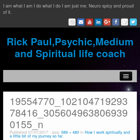
I am what I am I do what I do I am just me. Neuro spicy and proud
of it.
Rick Paul,Psychic,Medium
and Spiritual life coach
Home
19554770_102104719293
Contact
78416_305604963806939
Testimonials
0155_n
Reading Services
Published
07/07/2017
- size:
589 × 480
in
How I work spiritually and
a little bit of my journey so far.
What is a clairvoyant?