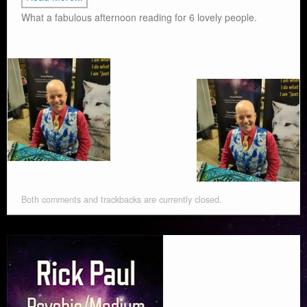
What a fabulous afternoon reading for 6 lovely people.
Both comments and trackbacks are currently closed.