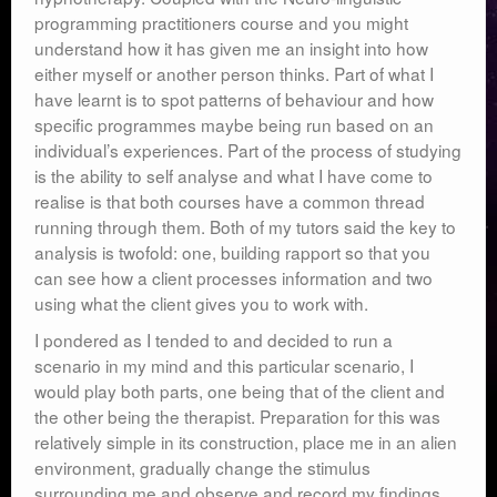
programming practitioners course and you might
understand how it has given me an insight into how
either myself or another person thinks. Part of what I
have learnt is to spot patterns of behaviour and how
specific programmes maybe being run based on an
individual’s experiences. Part of the process of studying
is the ability to self analyse and what I have come to
realise is that both courses have a common thread
running through them. Both of my tutors said the key to
analysis is twofold: one, building rapport so that you
can see how a client processes information and two
using what the client gives you to work with.
I pondered as I tended to and decided to run a
scenario in my mind and this particular scenario, I
would play both parts, one being that of the client and
the other being the therapist. Preparation for this was
relatively simple in its construction, place me in an alien
environment, gradually change the stimulus
surrounding me and observe and record my findings.