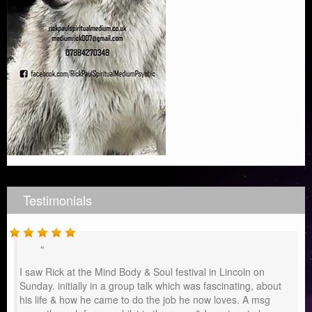
Testimonials
I saw Rick at the Mind Body & Soul festival in Lincoln on
Sunday. initially in a group talk which was fascinating, about
his life & how he came to do the job he now loves. A msg