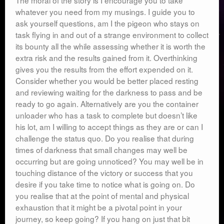
The moral of the story is I encourage you to take
whatever you need from my musings. I guide you to
ask yourself questions, am I the pigeon who stays on
task flying in and out of a strange environment to collect
its bounty all the while assessing whether it is worth the
extra risk and the results gained from it. Overthinking
gives you the results from the effort expended on it.
Consider whether you would be better placed resting
and reviewing waiting for the darkness to pass and be
ready to go again. Alternatively are you the container
unloader who has a task to complete but doesn’t like
his lot, am I willing to accept things as they are or can I
challenge the status quo. Do you realise that during
times of darkness that small changes may well be
occurring but are going unnoticed? You may well be in
touching distance of the victory or success that you
desire if you take time to notice what is going on. Do
you realise that at the point of mental and physical
exhaustion that it might be a pivotal point in your
journey, so keep going? If you hang on just that bit