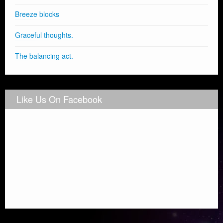
Breeze blocks
Graceful thoughts.
The balancing act.
Like Us On Facebook