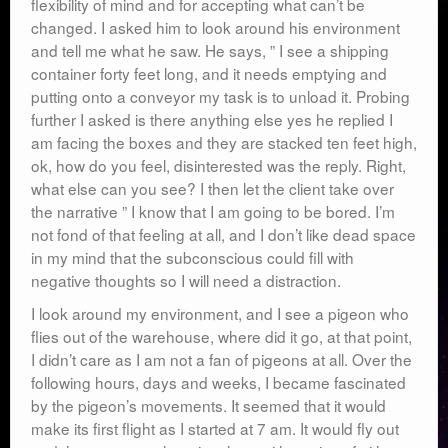
flexibility of mind and for accepting what can’t be
changed. I asked him to look around his environment
and tell me what he saw. He says, ” I see a shipping
container forty feet long, and it needs emptying and
putting onto a conveyor my task is to unload it. Probing
further I asked is there anything else yes he replied I
am facing the boxes and they are stacked ten feet high,
ok, how do you feel, disinterested was the reply. Right,
what else can you see? I then let the client take over
the narrative ” I know that I am going to be bored. I’m
not fond of that feeling at all, and I don’t like dead space
in my mind that the subconscious could fill with
negative thoughts so I will need a distraction.
I look around my environment, and I see a pigeon who
flies out of the warehouse, where did it go, at that point,
I didn’t care as I am not a fan of pigeons at all. Over the
following hours, days and weeks, I became fascinated
by the pigeon’s movements. It seemed that it would
make its first flight as I started at 7 am. It would fly out