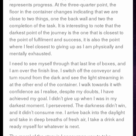
represents progress. At the three-quarter point, the
floor in the container changes indicating that we are
close to two things, one the back wall and two the
completion of the task. It is interesting to note that the
darkest point of the journey is the one that is closest to
the point of fulfilment and success, it is also the point
where I feel closest to giving up as I am physically and
mentally exhausted.
I need to see myself through that last line of boxes, and
I am over the finish line. I switch off the conveyor and
turn round from the dark and see the light streaming in
at the other end of the container. I walk towards it with
confidence as I realise, despite my doubts, I have
achieved my goal. I didn’t give up when I was in my
darkest moment. I persevered. The darkness didn’t win,
and it didn’t consume me. I arrive back into the daylight
and take in deep breaths of fresh air, I take a drink and
ready myself for whatever is next.