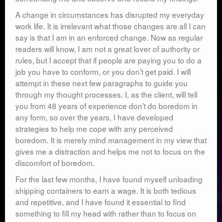
A change in circumstances has disrupted my everyday
work life. It is irrelevant what those changes are all I can
say is that I am in an enforced change. Now as regular
readers will know, I am not a great lover of authority or
rules, but I accept that if people are paying you to do a
job you have to conform, or you don’t get paid. I will
attempt in these next few paragraphs to guide you
through my thought processes. I, as the client, will tell
you from 48 years of experience don’t do boredom in
any form, so over the years, I have developed
strategies to help me cope with any perceived
boredom. It is merely mind management in my view that
gives me a distraction and helps me not to focus on the
discomfort of boredom.
For the last few months, I have found myself unloading
shipping containers to earn a wage. It is both tedious
and repetitive, and I have found it essential to find
something to fill my head with rather than to focus on