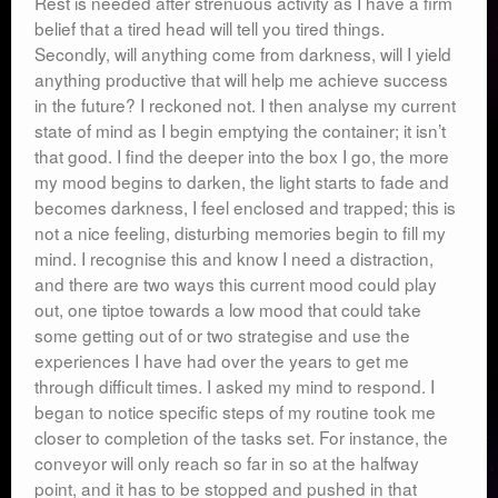
Rest is needed after strenuous activity as I have a firm
belief that a tired head will tell you tired things.
Secondly, will anything come from darkness, will I yield
anything productive that will help me achieve success
in the future? I reckoned not. I then analyse my current
state of mind as I begin emptying the container; it isn’t
that good. I find the deeper into the box I go, the more
my mood begins to darken, the light starts to fade and
becomes darkness, I feel enclosed and trapped; this is
not a nice feeling, disturbing memories begin to fill my
mind. I recognise this and know I need a distraction,
and there are two ways this current mood could play
out, one tiptoe towards a low mood that could take
some getting out of or two strategise and use the
experiences I have had over the years to get me
through difficult times. I asked my mind to respond. I
began to notice specific steps of my routine took me
closer to completion of the tasks set. For instance, the
conveyor will only reach so far in so at the halfway
point, and it has to be stopped and pushed in that