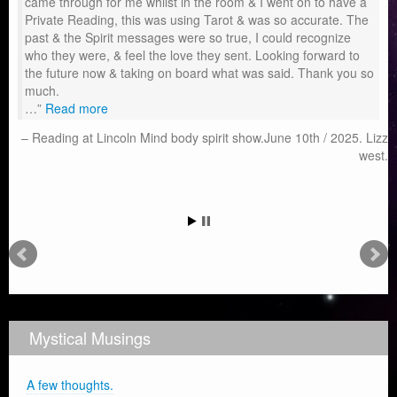
came through for me whilst in the room & I went on to have a
Private Reading, this was using Tarot & was so accurate. The
past & the Spirit messages were so true, I could recognize
who they were, & feel the love they sent. Looking forward to
the future now & taking on board what was said. Thank you so
much.
…
Read more
Reading at Lincoln Mind body spirit show.June 10th / 2025. Lizz
west.
Mystical Musings
A few thoughts.