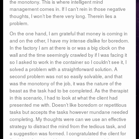
the monotony. This is where intelligent mind
management comes in. If I can’t rein in those negative
thoughts, I won’t be there very long. Therein lies a
problem.
On the one hand, I am grateful that money is coming in
and on the other, I have my intense dislike for boredom.
In the factory I am at there is or was a big clock on the
wall and the time seemingly crawled by if I was facing it
so I asked to work in the container so I couldn’t see it, I
solved a problem with a straightforward solution. A
second problem was not so easily solvable, and that
was the monotony of the job, it was the nature of the
beast as the task had to be completed. As the therapist
in this scenario, I had to look at what the client had
presented me with. Doesn’t like boredom or repetitious
tasks but accepts the tasks however mundane needed
completing. My thoughts were can we use an effective
strategy to distract the mind from the tedious task, and
a suggestion was formed. I congratulated the client for