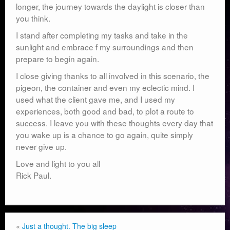
longer, the journey towards the daylight is closer than
you think.
I stand after completing my tasks and take in the
sunlight and embrace f my surroundings and then
prepare to begin again.
I close giving thanks to all involved in this scenario, the
pigeon, the container and even my eclectic mind. I
used what the client gave me, and I used my
experiences, both good and bad, to plot a route to
success. I leave you with these thoughts every day that
you wake up is a chance to go again, quite simply
never give up.
Love and light to you all
Rick Paul.
«
Just a thought. The big sleep