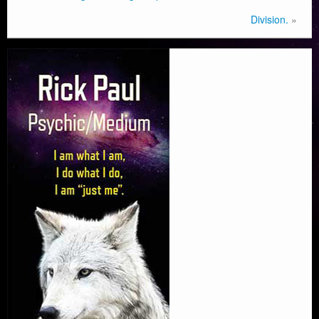
Division.
»