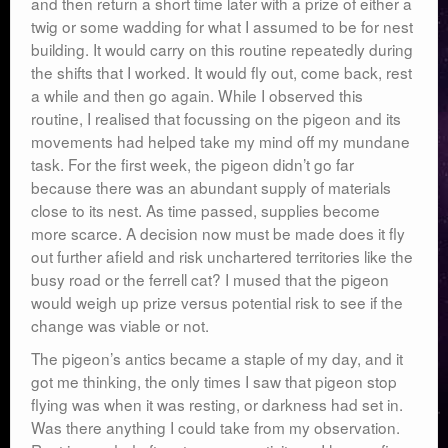
and then return a short time later with a prize of either a
twig or some wadding for what I assumed to be for nest
building. It would carry on this routine repeatedly during
the shifts that I worked. It would fly out, come back, rest
a while and then go again. While I observed this
routine, I realised that focussing on the pigeon and its
movements had helped take my mind off my mundane
task. For the first week, the pigeon didn’t go far
because there was an abundant supply of materials
close to its nest. As time passed, supplies become
more scarce. A decision now must be made does it fly
out further afield and risk unchartered territories like the
busy road or the ferrell cat? I mused that the pigeon
would weigh up prize versus potential risk to see if the
change was viable or not.
The pigeon’s antics became a staple of my day, and it
got me thinking, the only times I saw that pigeon stop
flying was when it was resting, or darkness had set in.
Was there anything I could take from my observation.