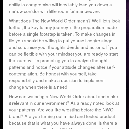
ability to compromise will inevitably lead you down a
narrow corridor with little room for manoeuvre.
What does The New World Order mean? Well, let’s look
further, the key to any journey is the preparation made
before a single footstep is taken. To make changes in
life you should be willing to put yourself centre stage
and scrutinise your thoughts deeds and actions. If you
can be flexible with your mindset you are ready to start
the journey. I’m prompting you to analyse thought
patterns and notice if your attitude changes after self-
contemplation. Be honest with yourself, take
responsibility and make a decision to implement
change when there is a need.
How can we bring a New World Order about and make
it relevant in our environment? As already noted look at
your patterns. Are you like wrestling before the NWO
brand? Are you turning out a tried and tested product
because that is what you have always done, is there a