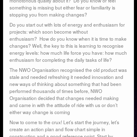
monotonous quality about it? Do you know or feel
something is missing but either fear or familiarity is
stopping you from making changes?
Do you start out with lots of energy and enthusiasm for
projects: which soon become without
enthusiasm? How do you know when it is time to make
changes? Well, the key to this is learning to recognise
energy levels: how much life force you have: how much
enthusiasm for completing the daily tasks of life?
The NWO Organisation recognised the old product was
stale and needed refreshing it needed innovation and
new ways of thinking about something that had been
performed thousands of times before, NWO
Organisation decided that changes needed making
and came in with the attitude of ride with us or don’t
either way change is coming
Now to come to the crux! Let’s start the journey, let’s
create an action plan and flow chart simple in
construction and a good reference point. Start by