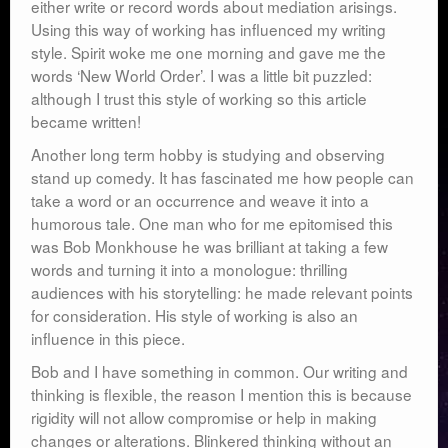
either write or record words about mediation arisings.
Using this way of working has influenced my writing
style. Spirit woke me one morning and gave me the
words ‘New World Order’. I was a little bit puzzled:
although I trust this style of working so this article
became written!
Another long term hobby is studying and observing
stand up comedy. It has fascinated me how people can
take a word or an occurrence and weave it into a
humorous tale. One man who for me epitomised this
was Bob Monkhouse he was brilliant at taking a few
words and turning it into a monologue: thrilling
audiences with his storytelling: he made relevant points
for consideration. His style of working is also an
influence in this piece.
Bob and I have something in common. Our writing and
thinking is flexible, the reason I mention this is because
rigidity will not allow compromise or help in making
changes or alterations. Blinkered thinking without an