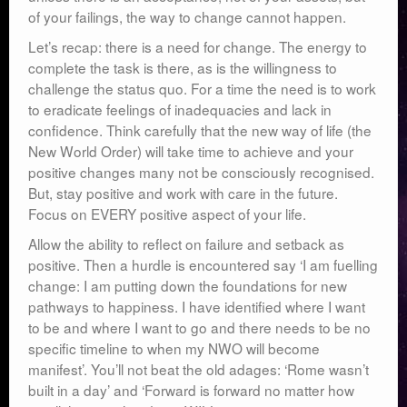
of your failings, the way to change cannot happen.
Let’s recap: there is a need for change. The energy to
complete the task is there, as is the willingness to
challenge the status quo. For a time the need is to work
to eradicate feelings of inadequacies and lack in
confidence. Think carefully that the new way of life (the
New World Order) will take time to achieve and your
positive changes many not be consciously recognised.
But, stay positive and work with care in the future.
Focus on EVERY positive aspect of your life.
Allow the ability to reflect on failure and setback as
positive. Then a hurdle is encountered say ‘I am fuelling
change: I am putting down the foundations for new
pathways to happiness. I have identified where I want
to be and where I want to go and there needs to be no
specific timeline to when my NWO will become
manifest’. You’ll not beat the old adages: ‘Rome wasn’t
built in a day’ and ‘Forward is forward no matter how