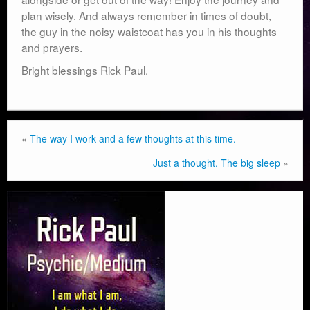
plan wisely. And always remember in times of doubt,
the guy in the noisy waistcoat has you in his thoughts
and prayers.
Bright blessings Rick Paul.
«
The way I work and a few thoughts at this time.
Just a thought. The big sleep
»