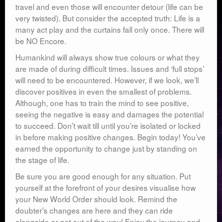
travel and even those will encounter detour (life can be
very twisted). But consider the accepted truth: Life is a
many act play and the curtains fall only once. There will
be NO Encore.
Humankind will always show true colours or what they
are made of during difficult times. Issues and ‘full stops’
will need to be encountered. However, if we look, we’ll
discover positives in even the smallest of problems.
Although, one has to train the mind to see positive,
seeing the negative is easy and damages the potential
to succeed. Don’t wait till until you’re isolated or locked
in before making positive changes. Begin today! You’ve
earned the opportunity to change just by standing on
the stage of life.
Be sure you are good enough for any situation. Put
yourself at the forefront of your desires visualise how
your New World Order should look. Remind the
doubter’s changes are here and they can ride
alongside or get out of the way! Enjoy the journey and