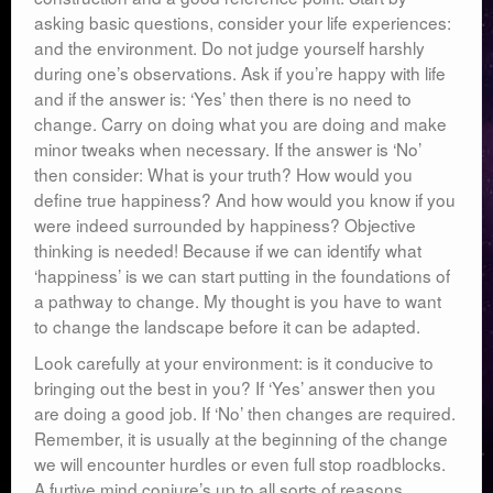
asking basic questions, consider your life experiences:
and the environment. Do not judge yourself harshly
during one’s observations. Ask if you’re happy with life
and if the answer is: ‘Yes’ then there is no need to
change. Carry on doing what you are doing and make
minor tweaks when necessary. If the answer is ‘No’
then consider: What is your truth? How would you
define true happiness? And how would you know if you
were indeed surrounded by happiness? Objective
thinking is needed! Because if we can identify what
‘happiness’ is we can start putting in the foundations of
a pathway to change. My thought is you have to want
to change the landscape before it can be adapted.
Look carefully at your environment: is it conducive to
bringing out the best in you? If ‘Yes’ answer then you
are doing a good job. If ‘No’ then changes are required.
Remember, it is usually at the beginning of the change
we will encounter hurdles or even full stop roadblocks.
A furtive mind conjure’s up to all sorts of reasons