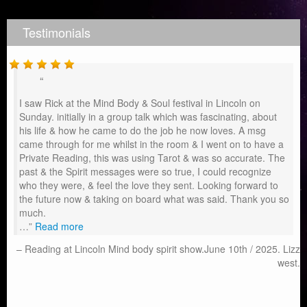
Testimonials
I saw Rick at the Mind Body & Soul festival in Lincoln on
Sunday. initially in a group talk which was fascinating, about
his life & how he came to do the job he now loves. A msg
came through for me whilst in the room & I went on to have a
Private Reading, this was using Tarot & was so accurate. The
past & the Spirit messages were so true, I could recognize
who they were, & feel the love they sent. Looking forward to
the future now & taking on board what was said. Thank you so
much.
…
Read more
Reading at Lincoln Mind body spirit show.June 10th / 2025. Lizz
west.