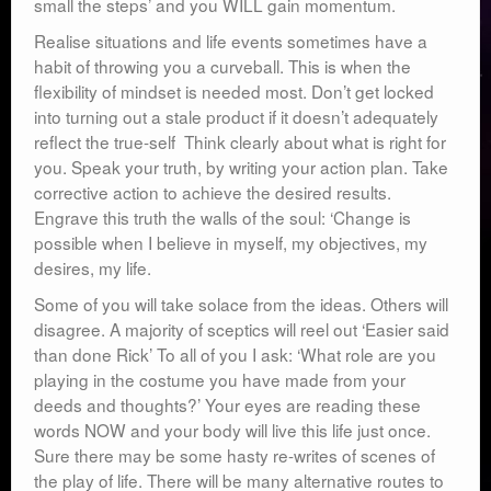
small the steps’ and you WILL gain momentum.
Realise situations and life events sometimes have a
habit of throwing you a curveball. This is when the
flexibility of mindset is needed most. Don’t get locked
into turning out a stale product if it doesn’t adequately
reflect the true-self Think clearly about what is right for
you. Speak your truth, by writing your action plan. Take
corrective action to achieve the desired results.
Engrave this truth the walls of the soul: ‘Change is
possible when I believe in myself, my objectives, my
desires, my life.
Some of you will take solace from the ideas. Others will
disagree. A majority of sceptics will reel out ‘Easier said
than done Rick’ To all of you I ask: ‘What role are you
playing in the costume you have made from your
deeds and thoughts?’ Your eyes are reading these
words NOW and your body will live this life just once.
Sure there may be some hasty re-writes of scenes of
the play of life. There will be many alternative routes to