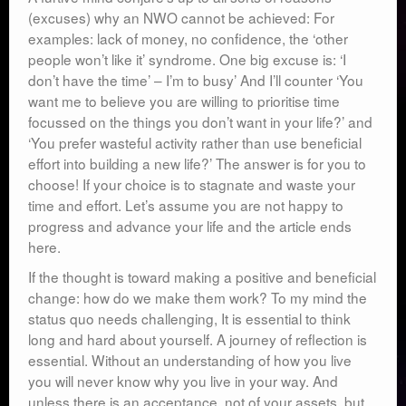
(excuses) why an NWO cannot be achieved: For
examples: lack of money, no confidence, the ‘other
people won’t like it’ syndrome. One big excuse is: ‘I
don’t have the time’ – I’m to busy’ And I’ll counter ‘You
want me to believe you are willing to prioritise time
focussed on the things you don’t want in your life?’ and
‘You prefer wasteful activity rather than use beneficial
effort into building a new life?’ The answer is for you to
choose! If your choice is to stagnate and waste your
time and effort. Let’s assume you are not happy to
progress and advance your life and the article ends
here.
If the thought is toward making a positive and beneficial
change: how do we make them work? To my mind the
status quo needs challenging, It is essential to think
long and hard about yourself. A journey of reflection is
essential. Without an understanding of how you live
you will never know why you live in your way. And
unless there is an acceptance, not of your assets, but