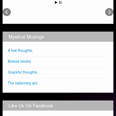
Mystical Musings
A few thoughts.
Breeze blocks
Graceful thoughts.
The balancing act.
Like Us On Facebook