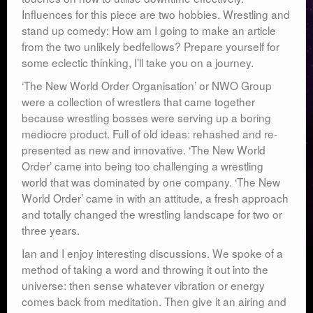
Influences for this piece are two hobbies. Wrestling and
stand up comedy: How am I going to make an article
from the two unlikely bedfellows? Prepare yourself for
some eclectic thinking, I’ll take you on a journey.
‘The New World Order Organisation’ or NWO Group
were a collection of wrestlers that came together
because wrestling bosses were serving up a boring
mediocre product. Full of old ideas: rehashed and re-
presented as new and innovative. ‘The New World
Order’ came into being too challenging a wrestling
world that was dominated by one company. ‘The New
World Order’ came in with an attitude, a fresh approach
and totally changed the wrestling landscape for two or
three years.
Ian and I enjoy interesting discussions. We spoke of a
method of taking a word and throwing it out into the
universe: then sense whatever vibration or energy
comes back from meditation. Then give it an airing and