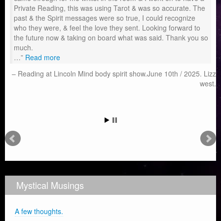
Private Reading, this was using Tarot & was so accurate. The
past & the Spirit messages were so true, I could recognize
who they were, & feel the love they sent. Looking forward to
the future now & taking on board what was said. Thank you so
much.
…
Read more
Reading at Lincoln Mind body spirit show.June 10th / 2025. Lizz
west.
Mystical Musings
A few thoughts.