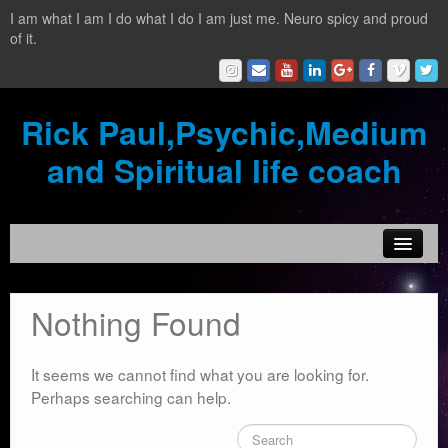
I am what I am I do what I do I am just me. Neuro spicy and proud
of it.
Rick Paul,Psychic,Medium
and Spiritual life coach
Home
Nothing Found
Contact
Testimonials
It seems we cannot find what you are looking for.
Perhaps searching can help.
Reading Services
What is a clairvoyant?