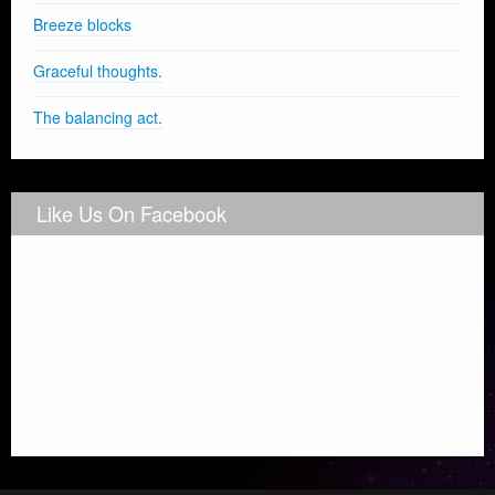
Breeze blocks
Graceful thoughts.
The balancing act.
Like Us On Facebook