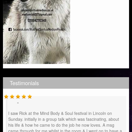
Testimonials
I saw Rick at the Mind Body & Soul festival in Lincoln on
Sunday. initially in a group talk which was fascinating, about
his life & how he came to do the job he now loves. A msg
came through for me whilst in the room & I went on to have a