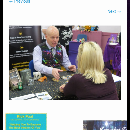
← Previous
Next →