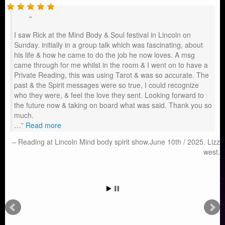
I saw Rick at the Mind Body & Soul festival in Lincoln on
Sunday. initially in a group talk which was fascinating, about
his life & how he came to do the job he now loves. A msg
came through for me whilst in the room & I went on to have a
Private Reading, this was using Tarot & was so accurate. The
past & the Spirit messages were so true, I could recognize
who they were, & feel the love they sent. Looking forward to
the future now & taking on board what was said. Thank you so
much.
…
Read more
Reading at Lincoln Mind body spirit show.June 10th / 2025. Lizz
west.