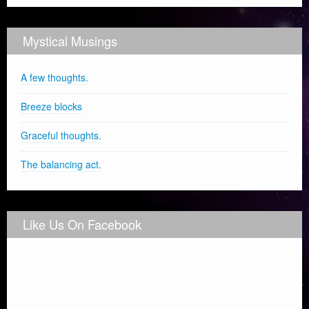
Mystical Musings
A few thoughts.
Breeze blocks
Graceful thoughts.
The balancing act.
Like Us On Facebook