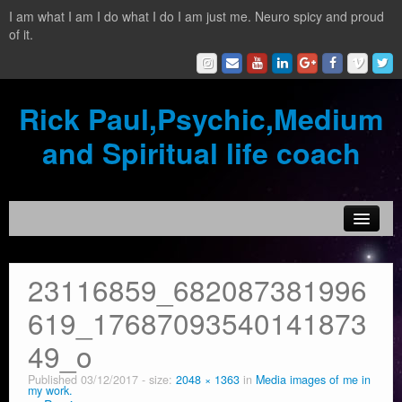
I am what I am I do what I do I am just me. Neuro spicy and proud
of it.
Rick Paul,Psychic,Medium
and Spiritual life coach
Home
23116859_682087381996
Contact
619_17687093540141873
Testimonials
49_o
Reading Services
Published
03/12/2017
- size:
2048 × 1363
in
Media images of me in
my work.
What is a clairvoyant?