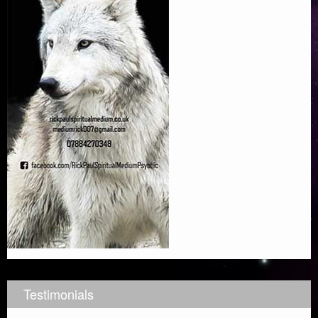
Testimonials