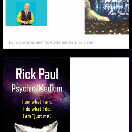
Both comments and trackbacks are currently closed.